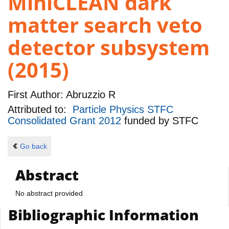
MiniCLEAN dark
matter search veto
detector subsystem
(2015)
First Author:
Abruzzio R
Attributed to:
Particle Physics STFC
Consolidated Grant 2012
funded by
STFC
Go back
Abstract
No abstract provided
Bibliographic Information