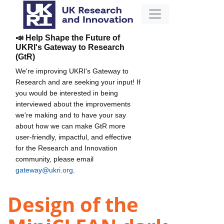
📣 Help Shape the Future of
UKRI's Gateway to Research
(GtR)
We're improving UKRI's Gateway to
Research and are seeking your input! If
you would be interested in being
interviewed about the improvements
we're making and to have your say
about how we can make GtR more
user-friendly, impactful, and effective
for the Research and Innovation
community, please email
gateway@ukri.org
.
Design of the