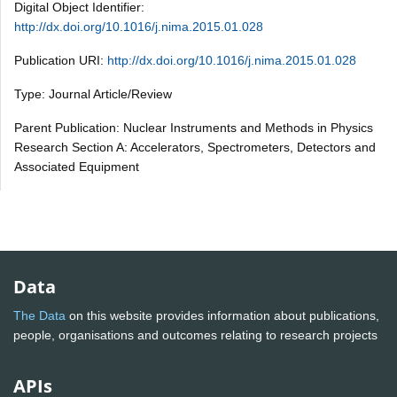
Digital Object Identifier:
http://dx.doi.org/10.1016/j.nima.2015.01.028
Publication URI:
http://dx.doi.org/10.1016/j.nima.2015.01.028
Type: Journal Article/Review
Parent Publication: Nuclear Instruments and Methods in Physics
Research Section A: Accelerators, Spectrometers, Detectors and
Associated Equipment
Data
The Data
on this website provides information about publications,
people, organisations and outcomes relating to research projects
APIs