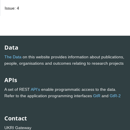
Issue: 4
Data
The Data
on this website provides information about publications,
people, organisations and outcomes relating to research projects
APIs
A set of REST
API's
enable programmatic access to the data.
Refer to the application programming interfaces
GtR
and
GtR-2
Contact
UKRI Gateway