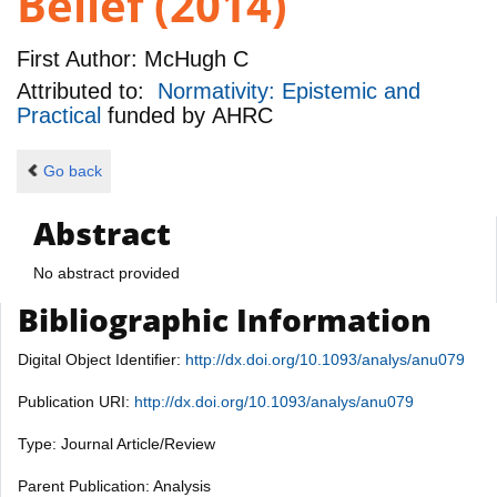
Belief (2014)
First Author:
McHugh C
Attributed to:
Normativity: Epistemic and
Practical
funded by
AHRC
Go back
Abstract
No abstract provided
Bibliographic Information
Digital Object Identifier:
http://dx.doi.org/10.1093/analys/anu079
Publication URI:
http://dx.doi.org/10.1093/analys/anu079
Type: Journal Article/Review
Parent Publication: Analysis