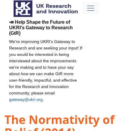
📣 Help Shape the Future of
UKRI's Gateway to Research
(GtR)
We're improving UKRI's Gateway to
Research and are seeking your input! If
you would be interested in being
interviewed about the improvements
we're making and to have your say
about how we can make GtR more
user-friendly, impactful, and effective
for the Research and Innovation
community, please email
gateway@ukri.org
.
The Normativity of