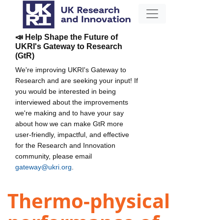
📣 Help Shape the Future of
UKRI's Gateway to Research
(GtR)
We're improving UKRI's Gateway to
Research and are seeking your input! If
you would be interested in being
interviewed about the improvements
we're making and to have your say
about how we can make GtR more
user-friendly, impactful, and effective
for the Research and Innovation
community, please email
gateway@ukri.org
.
Thermo-physical