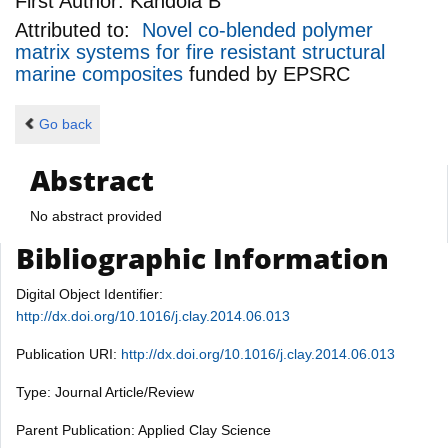
First Author:
Kandola B
Attributed to:
Novel co-blended polymer
matrix systems for fire resistant structural
marine composites
funded by
EPSRC
Go back
Abstract
No abstract provided
Bibliographic Information
Digital Object Identifier:
http://dx.doi.org/10.1016/j.clay.2014.06.013
Publication URI:
http://dx.doi.org/10.1016/j.clay.2014.06.013
Type: Journal Article/Review
Parent Publication: Applied Clay Science