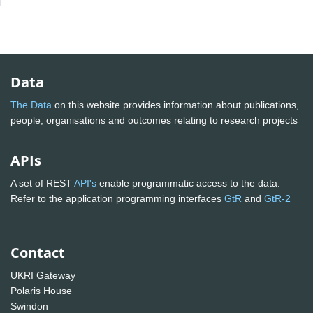
Data
The Data
on this website provides information about publications,
people, organisations and outcomes relating to research projects
APIs
A set of REST
API's
enable programmatic access to the data.
Refer to the application programming interfaces
GtR
and
GtR-2
Contact
UKRI Gateway
Polaris House
Swindon