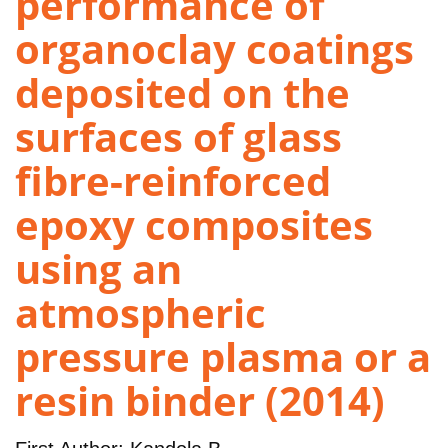
performance of
organoclay coatings
deposited on the
surfaces of glass
fibre-reinforced
epoxy composites
using an
atmospheric
pressure plasma or a
resin binder (2014)