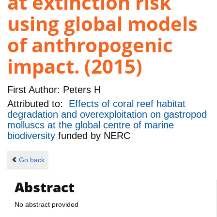
at extinction risk
using global models
of anthropogenic
impact. (2015)
First Author:
Peters H
Attributed to:
Effects of coral reef habitat
degradation and overexploitation on gastropod
molluscs at the global centre of marine
biodiversity
funded by
NERC
Go back
Abstract
No abstract provided