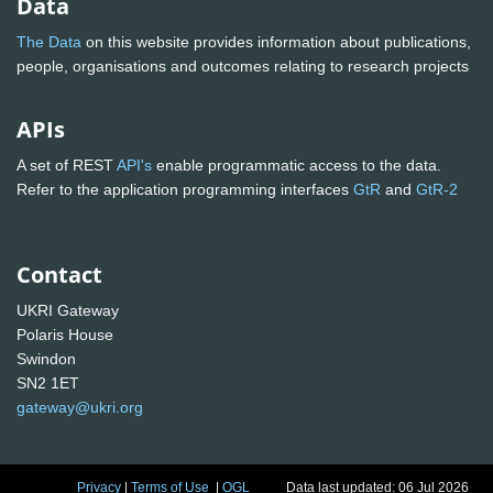
Data
The Data
on this website provides information about publications,
people, organisations and outcomes relating to research projects
APIs
A set of REST
API's
enable programmatic access to the data.
Refer to the application programming interfaces
GtR
and
GtR-2
Contact
UKRI Gateway
Polaris House
Swindon
SN2 1ET
gateway@ukri.org
Privacy
|
Terms of Use
|
OGL
Data last updated: 06 Jul 2026