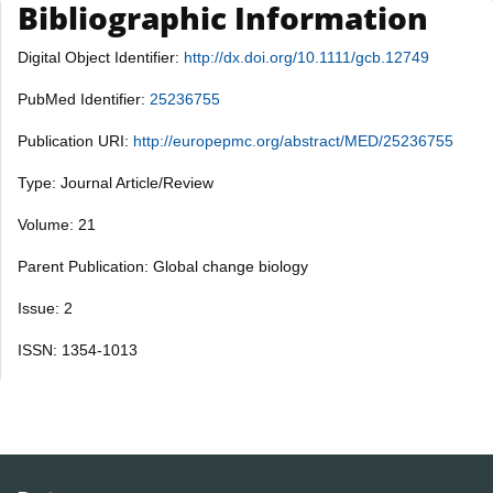
Bibliographic Information
Digital Object Identifier:
http://dx.doi.org/10.1111/gcb.12749
PubMed Identifier:
25236755
Publication URI:
http://europepmc.org/abstract/MED/25236755
Type: Journal Article/Review
Volume: 21
Parent Publication: Global change biology
Issue: 2
ISSN: 1354-1013