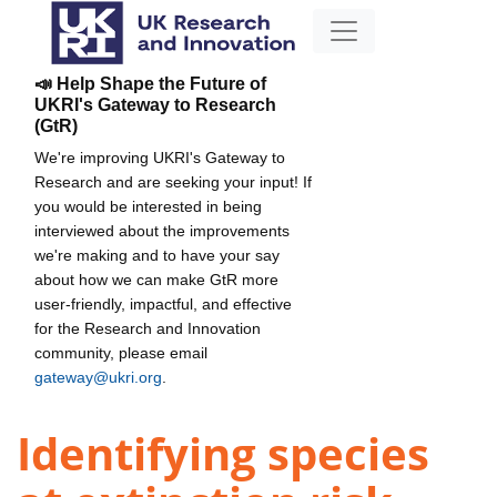
📣 Help Shape the Future of
UKRI's Gateway to Research
(GtR)
We're improving UKRI's Gateway to
Research and are seeking your input! If
you would be interested in being
interviewed about the improvements
we're making and to have your say
about how we can make GtR more
user-friendly, impactful, and effective
for the Research and Innovation
community, please email
gateway@ukri.org
.
Identifying species