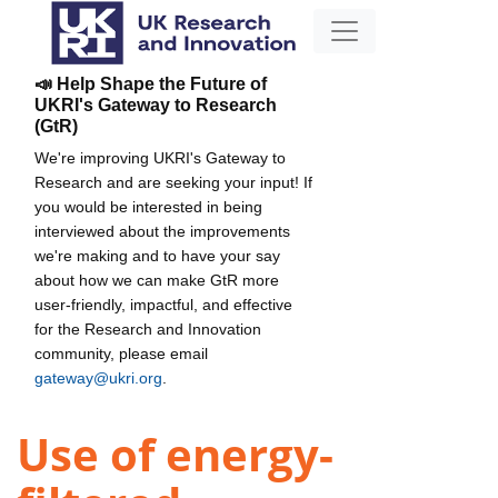
📣 Help Shape the Future of
UKRI's Gateway to Research
(GtR)
We're improving UKRI's Gateway to
Research and are seeking your input! If
you would be interested in being
interviewed about the improvements
we're making and to have your say
about how we can make GtR more
user-friendly, impactful, and effective
for the Research and Innovation
community, please email
gateway@ukri.org
.
Use of energy-