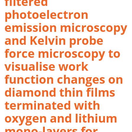
filtered
photoelectron
emission microscopy
and Kelvin probe
force microscopy to
visualise work
function changes on
diamond thin films
terminated with
oxygen and lithium
mono-layers for