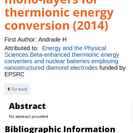
thermionic energy
conversion (2014)
First Author:
Andrade H
Attributed to:
Energy and the Physical
Sciences:Beta-enhanced thermionic energy
converters and nuclear batteries employing
nanostructured diamond electrodes
funded by
EPSRC
Go back
Abstract
No abstract provided
Bibliographic Information