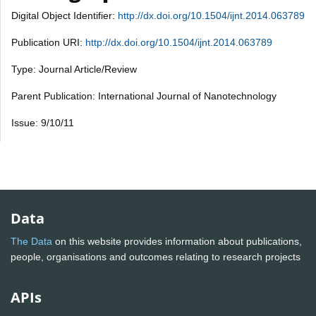
Digital Object Identifier:
http://dx.doi.org/10.1504/ijnt.2014.063789
Publication URI:
http://dx.doi.org/10.1504/ijnt.2014.063789
Type: Journal Article/Review
Parent Publication: International Journal of Nanotechnology
Issue: 9/10/11
Data
The Data
on this website provides information about publications,
people, organisations and outcomes relating to research projects
APIs