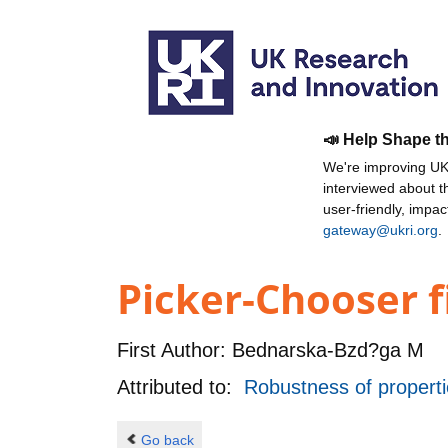
📣 Help Shape t
We're improving UKR
interviewed about 
user-friendly, impa
gateway@ukri.org
.
Picker-Chooser 
First Author:
Bednarska-Bzd?ga M
Attributed to:
Robustness of proper
Go back