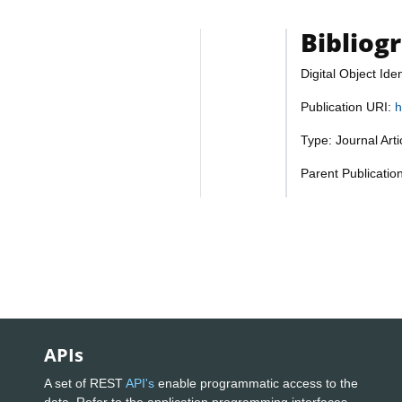
Bibliog
Digital Object Iden
Publication URI:
h
Type: Journal Art
Parent Publicatio
APIs
A set of REST
API's
enable programmatic access to the