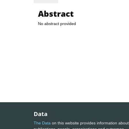
Abstract
No abstract provided
Data
The Data
on this website provides information about