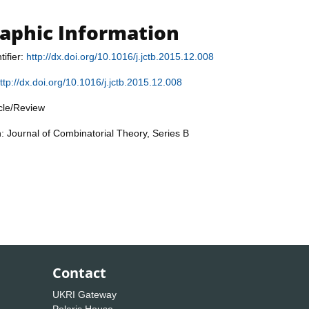
raphic Information
tifier:
http://dx.doi.org/10.1016/j.jctb.2015.12.008
ttp://dx.doi.org/10.1016/j.jctb.2015.12.008
icle/Review
n: Journal of Combinatorial Theory, Series B
Contact
UKRI Gateway