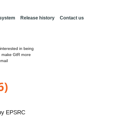
 system
Release history
Contact us
nterested in being
an make GtR more
email
6)
by
EPSRC