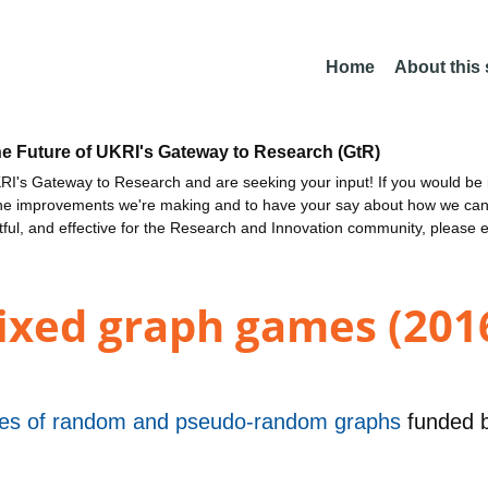
Home
About this
he Future of UKRI's Gateway to Research (GtR)
I's Gateway to Research and are seeking your input! If you would be i
the improvements we're making and to have your say about how we c
ctful, and effective for the Research and Innovation community, please 
fixed graph games (201
ties of random and pseudo-random graphs
funded 