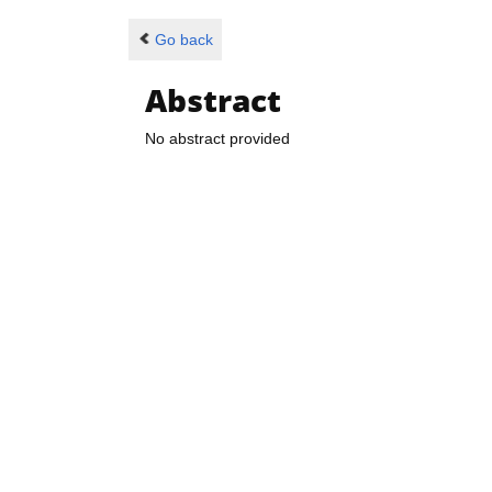
Go back
Abstract
No abstract provided