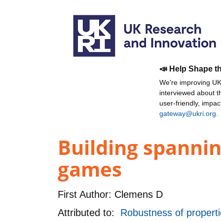
📣 Help Shape t
We're improving UKR
interviewed about 
user-friendly, impa
gateway@ukri.org
.
Building spannin
games
First Author:
Clemens D
Attributed to:
Robustness of proper