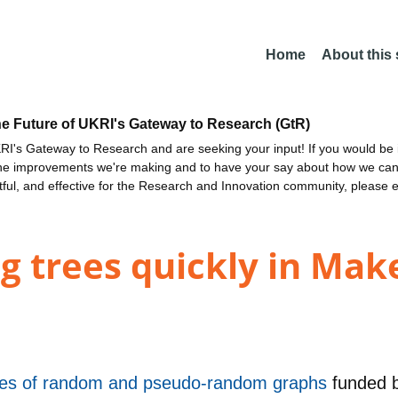
Home
About this
he Future of UKRI's Gateway to Research (GtR)
I's Gateway to Research and are seeking your input! If you would be i
the improvements we're making and to have your say about how we c
ctful, and effective for the Research and Innovation community, please 
g trees quickly in Mak
ties of random and pseudo-random graphs
funded 