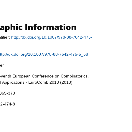
raphic Information
tifier:
http://dx.doi.org/10.1007/978-88-7642-475-
ttp://dx.doi.org/10.1007/978-88-7642-475-5_58
er
Seventh European Conference on Combinatorics,
 Applications - EuroComb 2013 (2013)
 365-370
42-474-8