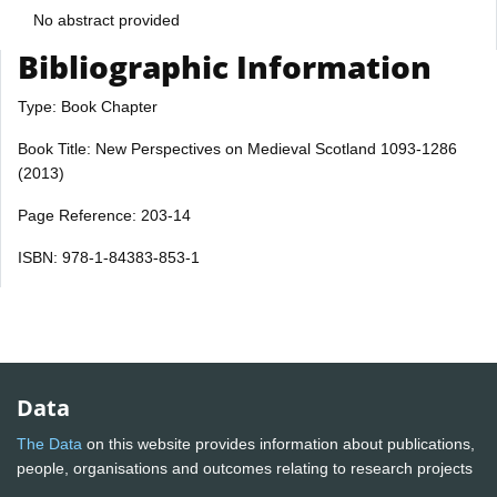
No abstract provided
Bibliographic Information
Type: Book Chapter
Book Title: New Perspectives on Medieval Scotland 1093-1286
(2013)
Page Reference: 203-14
ISBN: 978-1-84383-853-1
Data
The Data
on this website provides information about publications,
people, organisations and outcomes relating to research projects