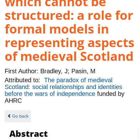
which cannot be
structured: a role for
formal models in
representing aspects
of medieval Scotland
First Author:
Bradley, J; Pasin, M
Attributed to:
The paradox of medieval
Scotland: social relationships and identities
before the wars of independence
funded by
AHRC
Go back
Abstract