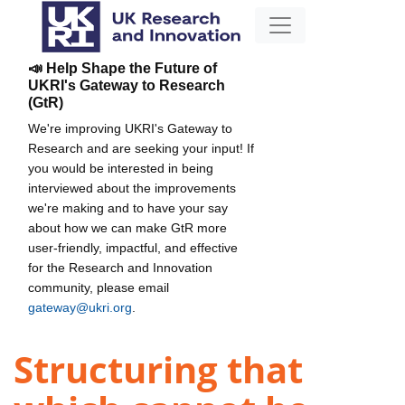
📣 Help Shape the Future of
UKRI's Gateway to Research
(GtR)
We're improving UKRI's Gateway to
Research and are seeking your input! If
you would be interested in being
interviewed about the improvements
we're making and to have your say
about how we can make GtR more
user-friendly, impactful, and effective
for the Research and Innovation
community, please email
gateway@ukri.org
.
Structuring that