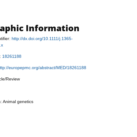
raphic Information
tifier:
http://dx.doi.org/10.1111/j.1365-
.x
r:
18261188
ttp://europepmc.org/abstract/MED/18261188
icle/Review
n: Animal genetics