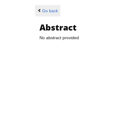
Go back
Abstract
No abstract provided