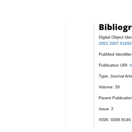
Bibliog
Digital Object Iden
2052.2007.01692
PubMed Identifie
Publication URI:
h
Type: Journal Art
Volume: 39
Parent Publicatio
Issue: 2
ISSN: 0268-9146