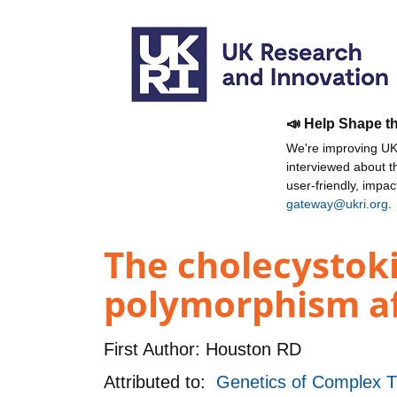
📣 Help Shape t
We're improving UKR
interviewed about 
user-friendly, impa
gateway@ukri.org
.
The cholecystoki
polymorphism aff
First Author:
Houston RD
Attributed to:
Genetics of Complex T