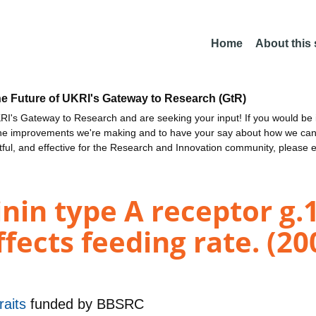
Home
About this
he Future of UKRI's Gateway to Research (GtR)
I's Gateway to Research and are seeking your input! If you would be i
the improvements we're making and to have your say about how we c
ctful, and effective for the Research and Innovation community, please 
nin type A receptor g
ects feeding rate. (20
raits
funded by
BBSRC