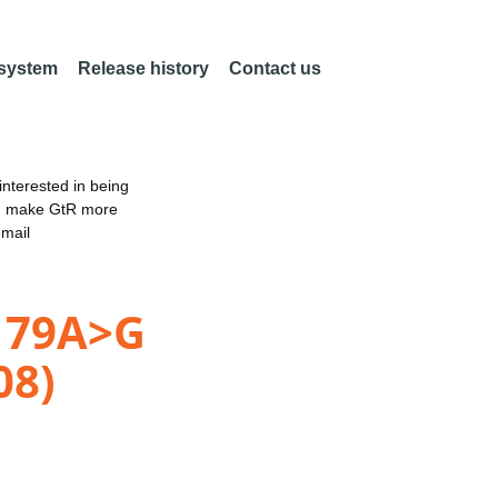
 system
Release history
Contact us
nterested in being
an make GtR more
email
.179A>G
08)