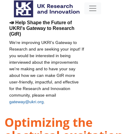
📣 Help Shape the Future of
UKRI's Gateway to Research
(GtR)
We're improving UKRI's Gateway to
Research and are seeking your input! If
you would be interested in being
interviewed about the improvements
we're making and to have your say
about how we can make GtR more
user-friendly, impactful, and effective
for the Research and Innovation
community, please email
gateway@ukri.org
.
Optimizing the