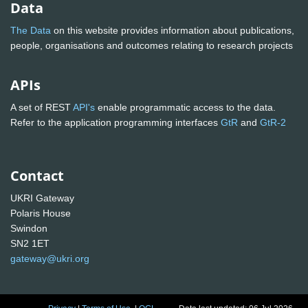
Data
The Data
on this website provides information about publications,
people, organisations and outcomes relating to research projects
APIs
A set of REST
API's
enable programmatic access to the data.
Refer to the application programming interfaces
GtR
and
GtR-2
Contact
UKRI Gateway
Polaris House
Swindon
SN2 1ET
gateway@ukri.org