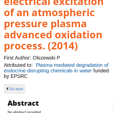
electrical excitation
of an atmospheric
pressure plasma
advanced oxidation
process. (2014)
First Author:
Olszewski P
Attributed to:
Plasma mediated degradation of
endocrine disrupting chemicals in water
funded
by
EPSRC
Go back
Abstract
No abstract provided