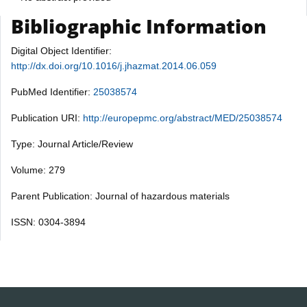
Bibliographic Information
Digital Object Identifier:
http://dx.doi.org/10.1016/j.jhazmat.2014.06.059
PubMed Identifier:
25038574
Publication URI:
http://europepmc.org/abstract/MED/25038574
Type: Journal Article/Review
Volume: 279
Parent Publication: Journal of hazardous materials
ISSN: 0304-3894