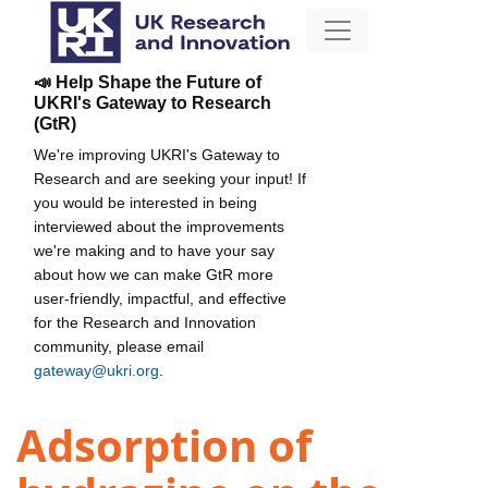
📣 Help Shape the Future of
UKRI's Gateway to Research
(GtR)
We're improving UKRI's Gateway to
Research and are seeking your input! If
you would be interested in being
interviewed about the improvements
we're making and to have your say
about how we can make GtR more
user-friendly, impactful, and effective
for the Research and Innovation
community, please email
gateway@ukri.org
.
Adsorption of