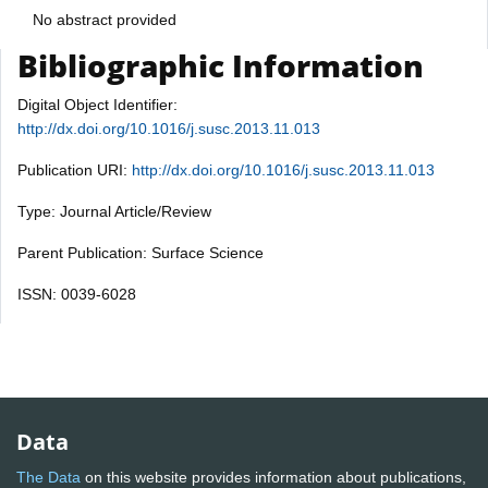
No abstract provided
Bibliographic Information
Digital Object Identifier:
http://dx.doi.org/10.1016/j.susc.2013.11.013
Publication URI:
http://dx.doi.org/10.1016/j.susc.2013.11.013
Type: Journal Article/Review
Parent Publication: Surface Science
ISSN: 0039-6028
Data
The Data
on this website provides information about publications,