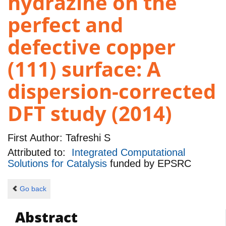
hydrazine on the
perfect and
defective copper
(111) surface: A
dispersion-corrected
DFT study (2014)
First Author:
Tafreshi S
Attributed to:
Integrated Computational
Solutions for Catalysis
funded by
EPSRC
Go back
Abstract