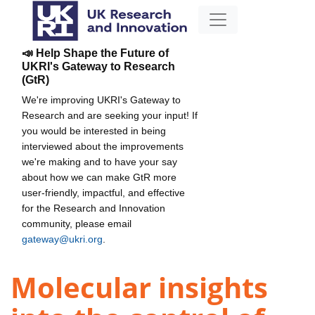
📣 Help Shape the Future of
UKRI's Gateway to Research
(GtR)
We're improving UKRI's Gateway to
Research and are seeking your input! If
you would be interested in being
interviewed about the improvements
we're making and to have your say
about how we can make GtR more
user-friendly, impactful, and effective
for the Research and Innovation
community, please email
gateway@ukri.org
.
Molecular insights