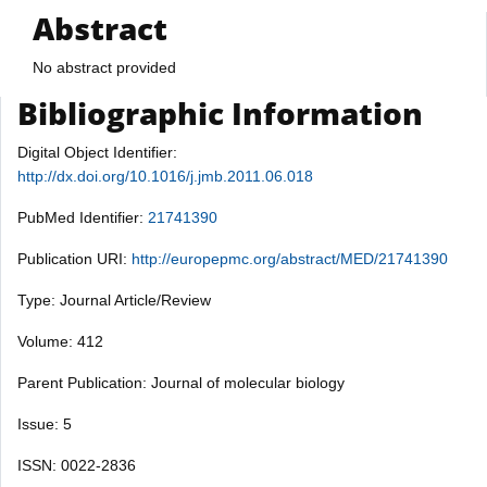
Abstract
No abstract provided
Bibliographic Information
Digital Object Identifier:
http://dx.doi.org/10.1016/j.jmb.2011.06.018
PubMed Identifier:
21741390
Publication URI:
http://europepmc.org/abstract/MED/21741390
Type: Journal Article/Review
Volume: 412
Parent Publication: Journal of molecular biology
Issue: 5
ISSN: 0022-2836