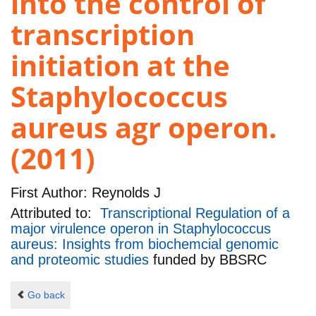
into the control of
transcription
initiation at the
Staphylococcus
aureus agr operon.
(2011)
First Author:
Reynolds J
Attributed to:
Transcriptional Regulation of a
major virulence operon in Staphylococcus
aureus: Insights from biochemcial genomic
and proteomic studies
funded by
BBSRC
Go back