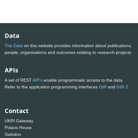
Data
The Data
on this website provides information about publications,
people, organisations and outcomes relating to research projects
APIs
A set of REST
API's
enable programmatic access to the data.
Refer to the application programming interfaces
GtR
and
GtR-2
Contact
UKRI Gateway
Polaris House
Swindon