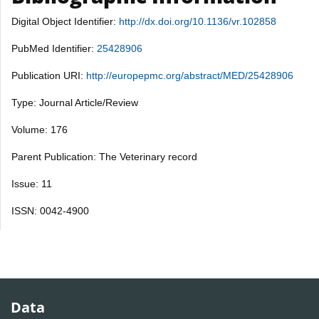
Digital Object Identifier:
http://dx.doi.org/10.1136/vr.102858
PubMed Identifier:
25428906
Publication URI:
http://europepmc.org/abstract/MED/25428906
Type: Journal Article/Review
Volume: 176
Parent Publication: The Veterinary record
Issue: 11
ISSN: 0042-4900
Data