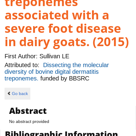
treponemes
associated with a
severe foot disease
in dairy goats. (2015)
First Author:
Sullivan LE
Attributed to:
Dissecting the molecular
diversity of bovine digital dermatitis
treponemes.
funded by
BBSRC
Go back
Abstract
No abstract provided
Bibliographic Information