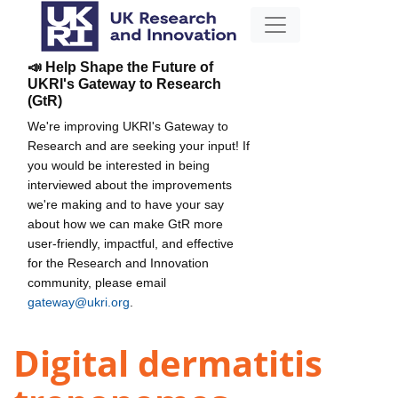
📣 Help Shape the Future of
UKRI's Gateway to Research
(GtR)
We're improving UKRI's Gateway to
Research and are seeking your input! If
you would be interested in being
interviewed about the improvements
we're making and to have your say
about how we can make GtR more
user-friendly, impactful, and effective
for the Research and Innovation
community, please email
gateway@ukri.org
.
Digital dermatitis