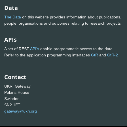
Data
The Data
on this website provides information about publications,
people, organisations and outcomes relating to research projects
APIs
A set of REST
API's
enable programmatic access to the data.
Refer to the application programming interfaces
GtR
and
GtR-2
Contact
UKRI Gateway
Polaris House
Swindon
SN2 1ET
gateway@ukri.org