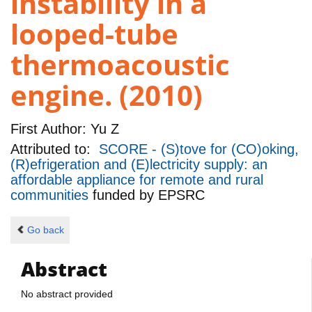
instability in a
looped-tube
thermoacoustic
engine. (2010)
First Author:
Yu Z
Attributed to:
SCORE - (S)tove for (CO)oking,
(R)efrigeration and (E)lectricity supply: an
affordable appliance for remote and rural
communities
funded by
EPSRC
Go back
Abstract
No abstract provided