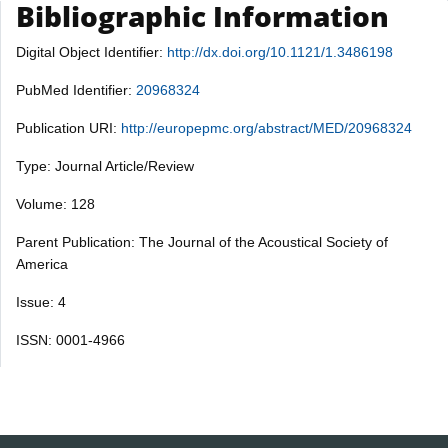
Bibliographic Information
Digital Object Identifier:
http://dx.doi.org/10.1121/1.3486198
PubMed Identifier:
20968324
Publication URI:
http://europepmc.org/abstract/MED/20968324
Type: Journal Article/Review
Volume: 128
Parent Publication: The Journal of the Acoustical Society of
America
Issue: 4
ISSN: 0001-4966