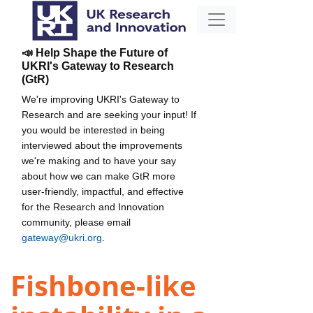
📣 Help Shape the Future of
UKRI's Gateway to Research
(GtR)
We're improving UKRI's Gateway to
Research and are seeking your input! If
you would be interested in being
interviewed about the improvements
we're making and to have your say
about how we can make GtR more
user-friendly, impactful, and effective
for the Research and Innovation
community, please email
gateway@ukri.org
.
Fishbone-like