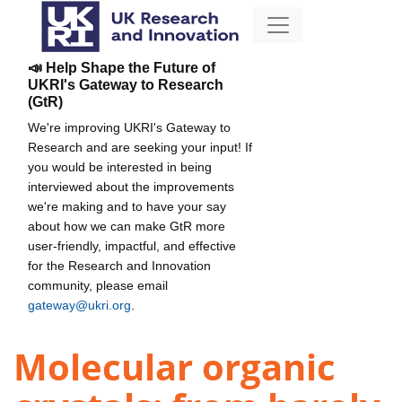
📣 Help Shape the Future of
UKRI's Gateway to Research
(GtR)
We're improving UKRI's Gateway to
Research and are seeking your input! If
you would be interested in being
interviewed about the improvements
we're making and to have your say
about how we can make GtR more
user-friendly, impactful, and effective
for the Research and Innovation
community, please email
gateway@ukri.org
.
Molecular organic