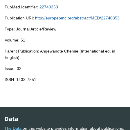
PubMed Identifier:
22740353
Publication URI:
http://europepmc.org/abstract/MED/22740353
Type: Journal Article/Review
Volume: 51
Parent Publication: Angewandte Chemie (International ed. in
English)
Issue: 32
ISSN: 1433-7851
Data
The Data
on this website provides information about publications,