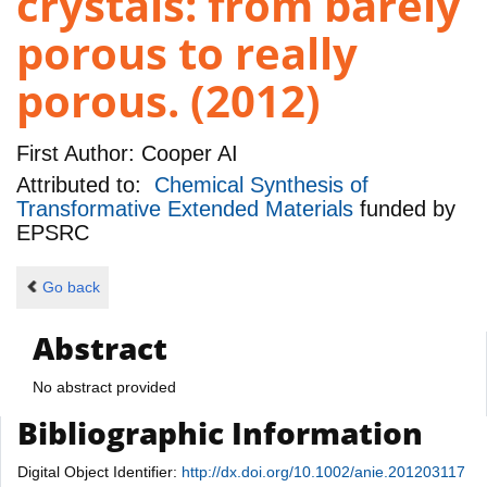
crystals: from barely
porous to really
porous. (2012)
First Author:
Cooper AI
Attributed to:
Chemical Synthesis of
Transformative Extended Materials
funded by
EPSRC
Go back
Abstract
No abstract provided
Bibliographic Information
Digital Object Identifier:
http://dx.doi.org/10.1002/anie.201203117