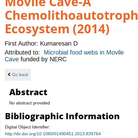
Movile Cave-A
Chemolithoautotroph
Ecosystem (2014)
First Author:
Kumaresan D
Attributed to:
Microbial food webs in Movile
Cave
funded by
NERC
Go back
Abstract
No abstract provided
Bibliographic Information
Digital Object Identifier:
http://dx.doi.org/10.1080/01490451.2013.839764