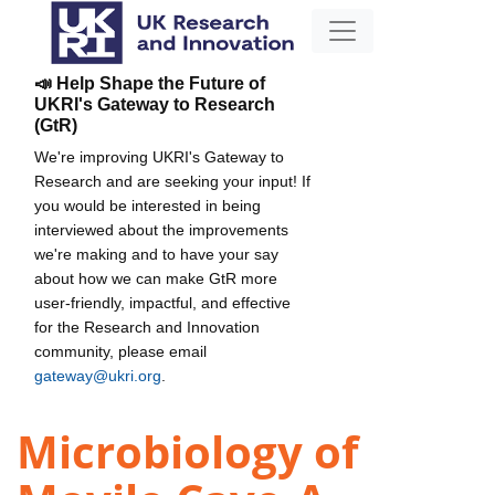
📣 Help Shape the Future of
UKRI's Gateway to Research
(GtR)
We're improving UKRI's Gateway to
Research and are seeking your input! If
you would be interested in being
interviewed about the improvements
we're making and to have your say
about how we can make GtR more
user-friendly, impactful, and effective
for the Research and Innovation
community, please email
gateway@ukri.org
.
Microbiology of