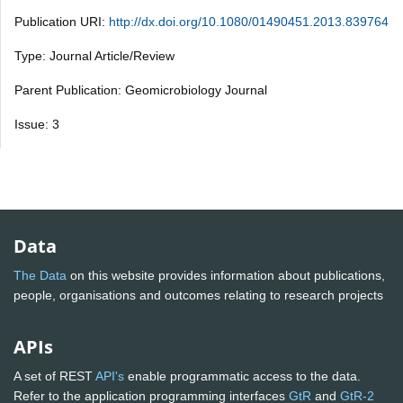
Publication URI:
http://dx.doi.org/10.1080/01490451.2013.839764
Type: Journal Article/Review
Parent Publication: Geomicrobiology Journal
Issue: 3
Data
The Data
on this website provides information about publications,
people, organisations and outcomes relating to research projects
APIs
A set of REST
API's
enable programmatic access to the data.
Refer to the application programming interfaces
GtR
and
GtR-2