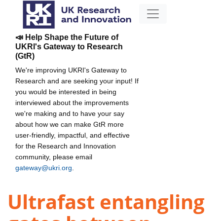
📣 Help Shape the Future of
UKRI's Gateway to Research
(GtR)
We're improving UKRI's Gateway to
Research and are seeking your input! If
you would be interested in being
interviewed about the improvements
we're making and to have your say
about how we can make GtR more
user-friendly, impactful, and effective
for the Research and Innovation
community, please email
gateway@ukri.org
.
Ultrafast entangling