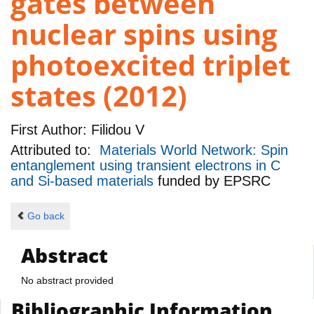
gates between
nuclear spins using
photoexcited triplet
states (2012)
First Author:
Filidou V
Attributed to:
Materials World Network: Spin
entanglement using transient electrons in C
and Si-based materials
funded by
EPSRC
Go back
Abstract
No abstract provided
Bibliographic Information