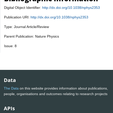
Digital Object Identifier:
http://dx.doi.org/10.1038/nphys2353
Publication URI:
http://dx.doi.org/10.1038/nphys2353
Type: Journal Article/Review
Parent Publication: Nature Physics
Issue: 8
Data
The Data
on this website provides information about publications,
people, organisations and outcomes relating to research projects
APIs