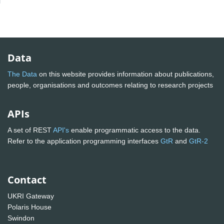
Data
The Data
on this website provides information about publications,
people, organisations and outcomes relating to research projects
APIs
A set of REST
API's
enable programmatic access to the data.
Refer to the application programming interfaces
GtR
and
GtR-2
Contact
UKRI Gateway
Polaris House
Swindon