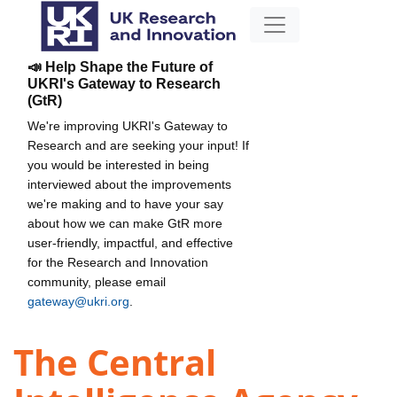
📣 Help Shape the Future of
UKRI's Gateway to Research
(GtR)
We're improving UKRI's Gateway to
Research and are seeking your input! If
you would be interested in being
interviewed about the improvements
we're making and to have your say
about how we can make GtR more
user-friendly, impactful, and effective
for the Research and Innovation
community, please email
gateway@ukri.org
.
The Central