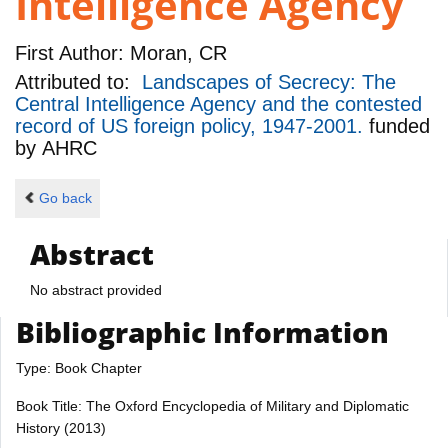
Intelligence Agency
First Author:
Moran, CR
Attributed to:
Landscapes of Secrecy: The
Central Intelligence Agency and the contested
record of US foreign policy, 1947-2001.
funded
by
AHRC
Go back
Abstract
No abstract provided
Bibliographic Information
Type: Book Chapter
Book Title: The Oxford Encyclopedia of Military and Diplomatic
History (2013)