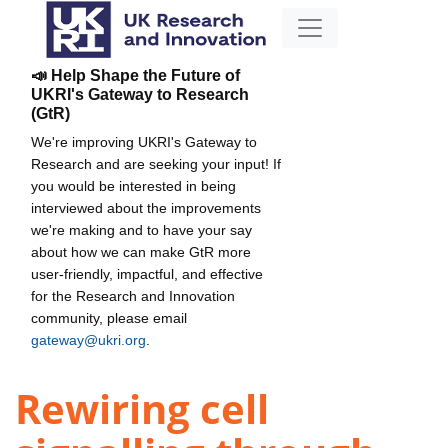
📣 Help Shape the Future of
UKRI's Gateway to Research
(GtR)
We're improving UKRI's Gateway to
Research and are seeking your input! If
you would be interested in being
interviewed about the improvements
we're making and to have your say
about how we can make GtR more
user-friendly, impactful, and effective
for the Research and Innovation
community, please email
gateway@ukri.org
.
Rewiring cell