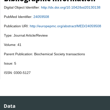
Digital Object Identifier:
http://dx.doi.org/10.1042/bst20130138
PubMed Identifier:
24059508
Publication URI:
http://europepmc.org/abstract/MED/24059508
Type: Journal Article/Review
Volume: 41
Parent Publication: Biochemical Society transactions
Issue: 5
ISSN: 0300-5127
Data