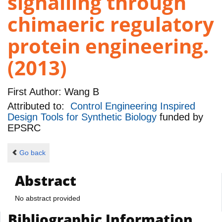
signalling through
chimaeric regulatory
protein engineering.
(2013)
First Author:
Wang B
Attributed to:
Control Engineering Inspired
Design Tools for Synthetic Biology
funded by
EPSRC
Go back
Abstract
No abstract provided
Bibliographic Information