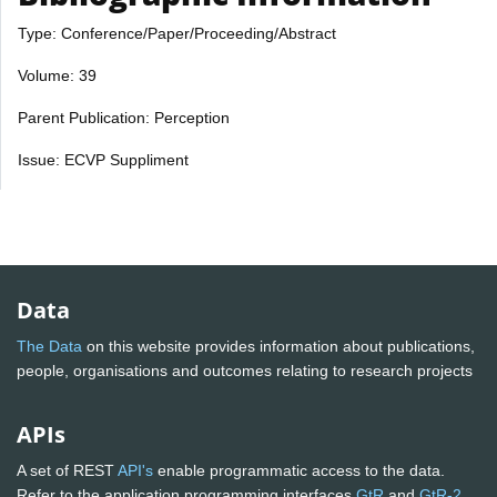
Type: Conference/Paper/Proceeding/Abstract
Volume: 39
Parent Publication: Perception
Issue: ECVP Suppliment
Data
The Data
on this website provides information about publications,
people, organisations and outcomes relating to research projects
APIs
A set of REST
API's
enable programmatic access to the data.
Refer to the application programming interfaces
GtR
and
GtR-2