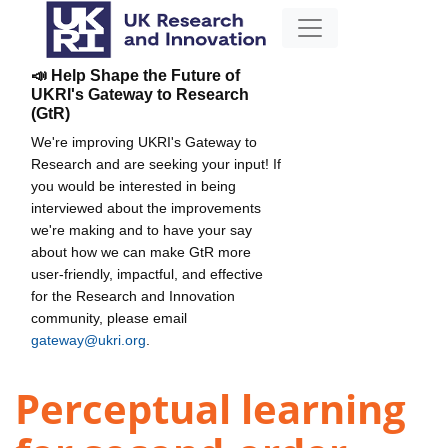
📣 Help Shape the Future of
UKRI's Gateway to Research
(GtR)
We're improving UKRI's Gateway to
Research and are seeking your input! If
you would be interested in being
interviewed about the improvements
we're making and to have your say
about how we can make GtR more
user-friendly, impactful, and effective
for the Research and Innovation
community, please email
gateway@ukri.org
.
Perceptual learning