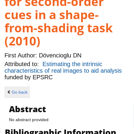
for second-order
cues in a shape-
from-shading task
(2010)
First Author:
Dövencioglu DN
Attributed to:
Estimating the intrinsic
characteristics of real images to aid analysis
funded by
EPSRC
Go back
Abstract
No abstract provided
Bibliographic Information