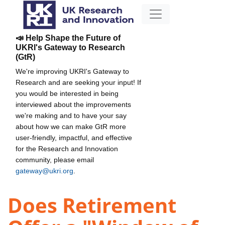
📣 Help Shape the Future of
UKRI's Gateway to Research
(GtR)
We're improving UKRI's Gateway to
Research and are seeking your input! If
you would be interested in being
interviewed about the improvements
we're making and to have your say
about how we can make GtR more
user-friendly, impactful, and effective
for the Research and Innovation
community, please email
gateway@ukri.org
.
Does Retirement