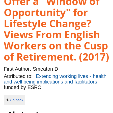
Offer a "Window of
Opportunity" for
Lifestyle Change?
Views From English
Workers on the Cusp
of Retirement. (2017)
First Author:
Smeaton D
Attributed to:
Extending working lives - health
and well being implications and facilitators
funded by
ESRC
Go back