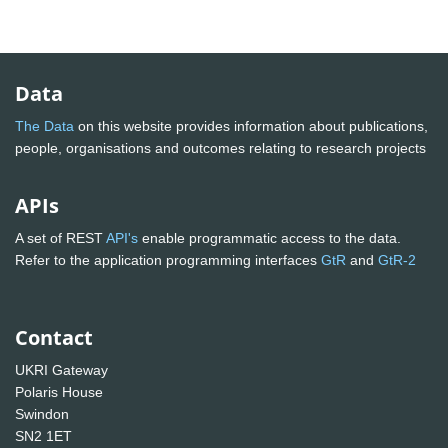
Data
The Data
on this website provides information about publications,
people, organisations and outcomes relating to research projects
APIs
A set of REST
API's
enable programmatic access to the data.
Refer to the application programming interfaces
GtR
and
GtR-2
Contact
UKRI Gateway
Polaris House
Swindon
SN2 1ET