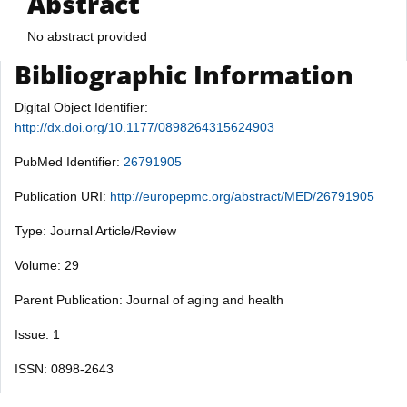
Abstract
No abstract provided
Bibliographic Information
Digital Object Identifier:
http://dx.doi.org/10.1177/0898264315624903
PubMed Identifier:
26791905
Publication URI:
http://europepmc.org/abstract/MED/26791905
Type: Journal Article/Review
Volume: 29
Parent Publication: Journal of aging and health
Issue: 1
ISSN: 0898-2643