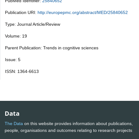
PubMed Identifier:
25840652
Publication URI:
http://europepmc.org/abstract/MED/25840652
Type: Journal Article/Review
Volume: 19
Parent Publication: Trends in cognitive sciences
Issue: 5
ISSN: 1364-6613
Data
The Data
on this website provides information about publications,
people, organisations and outcomes relating to research projects