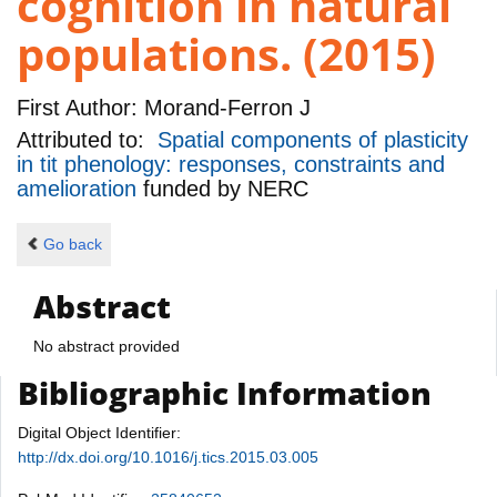
cognition in natural
populations. (2015)
First Author:
Morand-Ferron J
Attributed to:
Spatial components of plasticity
in tit phenology: responses, constraints and
amelioration
funded by
NERC
Go back
Abstract
No abstract provided
Bibliographic Information
Digital Object Identifier:
http://dx.doi.org/10.1016/j.tics.2015.03.005