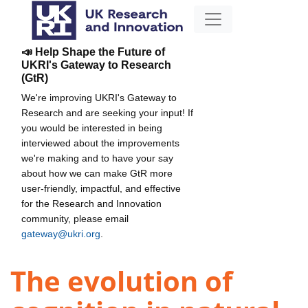
📣 Help Shape the Future of
UKRI's Gateway to Research
(GtR)
We're improving UKRI's Gateway to
Research and are seeking your input! If
you would be interested in being
interviewed about the improvements
we're making and to have your say
about how we can make GtR more
user-friendly, impactful, and effective
for the Research and Innovation
community, please email
gateway@ukri.org
.
The evolution of