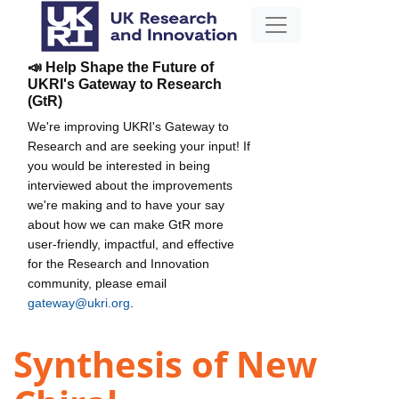
📣 Help Shape the Future of
UKRI's Gateway to Research
(GtR)
We're improving UKRI's Gateway to
Research and are seeking your input! If
you would be interested in being
interviewed about the improvements
we're making and to have your say
about how we can make GtR more
user-friendly, impactful, and effective
for the Research and Innovation
community, please email
gateway@ukri.org
.
Synthesis of New