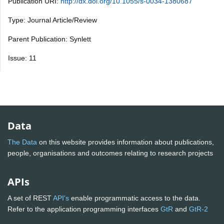
Publication URI:
http://dx.doi.org/10.1055/s-0034-1380687
Type: Journal Article/Review
Parent Publication: Synlett
Issue: 11
Data
The Data
on this website provides information about publications,
people, organisations and outcomes relating to research projects
APIs
A set of REST
API's
enable programmatic access to the data.
Refer to the application programming interfaces
GtR
and
GtR-2