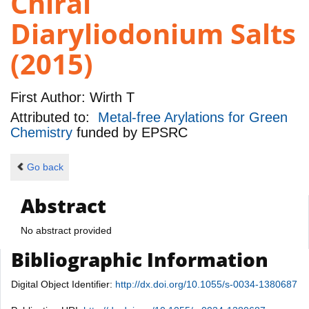
Chiral
Diaryliodonium Salts
(2015)
First Author:
Wirth T
Attributed to:
Metal-free Arylations for Green
Chemistry
funded by
EPSRC
Go back
Abstract
No abstract provided
Bibliographic Information
Digital Object Identifier:
http://dx.doi.org/10.1055/s-0034-1380687