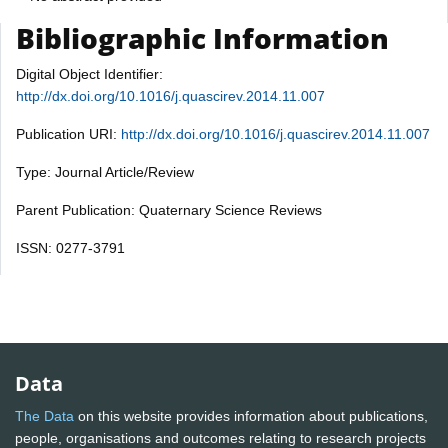
Bibliographic Information
Digital Object Identifier:
http://dx.doi.org/10.1016/j.quascirev.2014.11.007
Publication URI:
http://dx.doi.org/10.1016/j.quascirev.2014.11.007
Type: Journal Article/Review
Parent Publication: Quaternary Science Reviews
ISSN: 0277-3791
Data
The Data
on this website provides information about publications,
people, organisations and outcomes relating to research projects