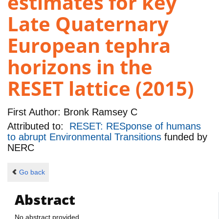
estimates for key
Late Quaternary
European tephra
horizons in the
RESET lattice (2015)
First Author:
Bronk Ramsey C
Attributed to:
RESET: RESponse of humans
to abrupt Environmental Transitions
funded by
NERC
Go back
Abstract
No abstract provided