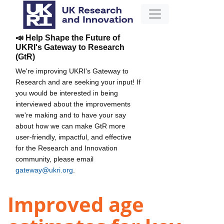
📣 Help Shape the Future of
UKRI's Gateway to Research
(GtR)
We're improving UKRI's Gateway to
Research and are seeking your input! If
you would be interested in being
interviewed about the improvements
we're making and to have your say
about how we can make GtR more
user-friendly, impactful, and effective
for the Research and Innovation
community, please email
gateway@ukri.org
.
Improved age