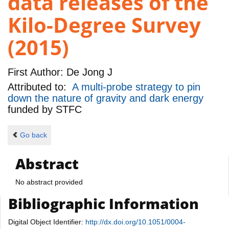
data releases of the
Kilo-Degree Survey
(2015)
First Author:
De Jong J
Attributed to:
A multi-probe strategy to pin
down the nature of gravity and dark energy
funded by
STFC
Go back
Abstract
No abstract provided
Bibliographic Information
Digital Object Identifier:
http://dx.doi.org/10.1051/0004-