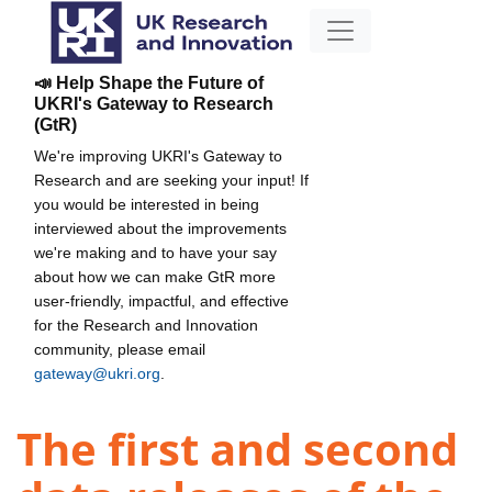
📣 Help Shape the Future of
UKRI's Gateway to Research
(GtR)
We're improving UKRI's Gateway to
Research and are seeking your input! If
you would be interested in being
interviewed about the improvements
we're making and to have your say
about how we can make GtR more
user-friendly, impactful, and effective
for the Research and Innovation
community, please email
gateway@ukri.org
.
The first and second