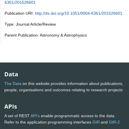
6361/201526601
Publication URI:
http://dx.doi.org/10.1051/0004-6361/201526601
Type: Journal Article/Review
Parent Publication: Astronomy & Astrophysics
Data
The Data
on this website provides information about publications,
people, organisations and outcomes relating to research projects
APIs
A set of REST
API's
enable programmatic access to the data.
Refer to the application programming interfaces
GtR
and
GtR-2