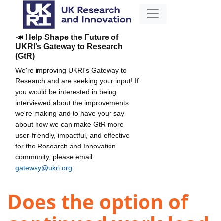
📣 Help Shape the Future of
UKRI's Gateway to Research
(GtR)
We're improving UKRI's Gateway to
Research and are seeking your input! If
you would be interested in being
interviewed about the improvements
we're making and to have your say
about how we can make GtR more
user-friendly, impactful, and effective
for the Research and Innovation
community, please email
gateway@ukri.org
.
Does the option of