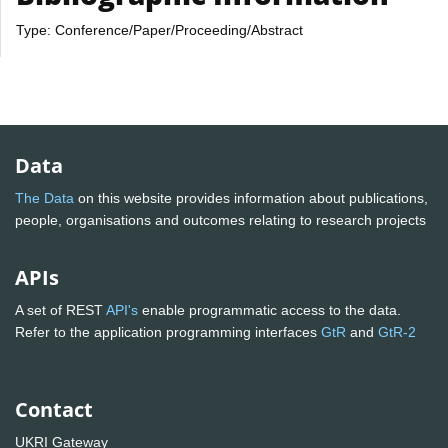
Type: Conference/Paper/Proceeding/Abstract
Data
The Data
on this website provides information about publications,
people, organisations and outcomes relating to research projects
APIs
A set of REST
API's
enable programmatic access to the data.
Refer to the application programming interfaces
GtR
and
GtR-2
Contact
UKRI Gateway