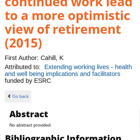
continued work lead
to a more optimistic
view of retirement
(2015)
First Author:
Cahill, K
Attributed to:
Extending working lives - health
and well being implications and facilitators
funded by
ESRC
Go back
Abstract
No abstract provided
Bibliographic Information