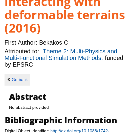
interacting with
deformable terrains
(2016)
First Author:
Bekakos C
Attributed to:
Theme 2: Multi-Physics and
Multi-Functional Simulation Methods.
funded
by
EPSRC
Go back
Abstract
No abstract provided
Bibliographic Information
Digital Object Identifier:
http://dx.doi.org/10.1088/1742-