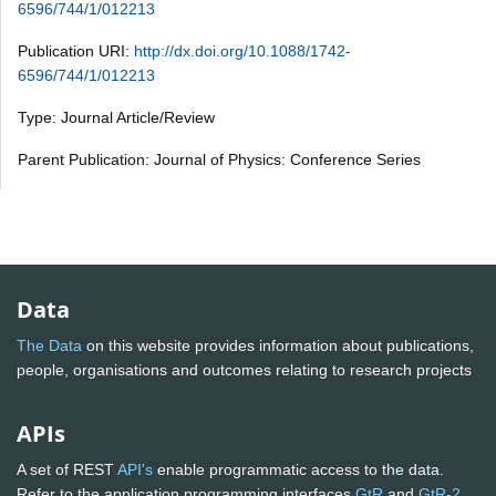
6596/744/1/012213
Publication URI:
http://dx.doi.org/10.1088/1742-
6596/744/1/012213
Type: Journal Article/Review
Parent Publication: Journal of Physics: Conference Series
Data
The Data
on this website provides information about publications,
people, organisations and outcomes relating to research projects
APIs
A set of REST
API's
enable programmatic access to the data.
Refer to the application programming interfaces
GtR
and
GtR-2