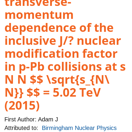
transverse-
momentum
dependence of the
inclusive J/? nuclear
modification factor
in p-Pb collisions at s
N N $$ \sqrt{s_{N\
N}} $$ = 5.02 TeV
(2015)
First Author:
Adam J
Attributed to:
Birmingham Nuclear Physics