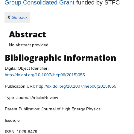
Group Consolidated Grant
funded by
STFC
Go back
Abstract
No abstract provided
Bibliographic Information
Digital Object Identifier:
http://dx.doi.org/10.1007/jhep06(2015)055
Publication URI:
http://dx.doi.org/10.1007/jhep06(2015)055
Type: Journal Article/Review
Parent Publication: Journal of High Energy Physics
Issue: 6
ISSN: 1029-8479