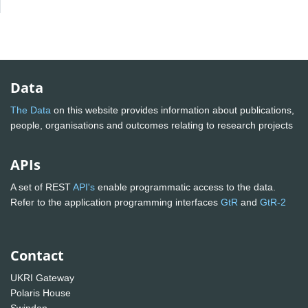
Data
The Data
on this website provides information about publications,
people, organisations and outcomes relating to research projects
APIs
A set of REST
API's
enable programmatic access to the data.
Refer to the application programming interfaces
GtR
and
GtR-2
Contact
UKRI Gateway
Polaris House