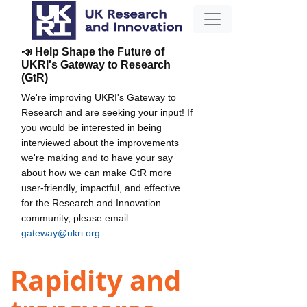
📣 Help Shape the Future of
UKRI's Gateway to Research
(GtR)
We're improving UKRI's Gateway to
Research and are seeking your input! If
you would be interested in being
interviewed about the improvements
we're making and to have your say
about how we can make GtR more
user-friendly, impactful, and effective
for the Research and Innovation
community, please email
gateway@ukri.org
.
Rapidity and