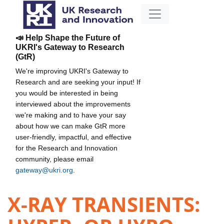
📣 Help Shape the Future of
UKRI's Gateway to Research
(GtR)
We're improving UKRI's Gateway to
Research and are seeking your input! If
you would be interested in being
interviewed about the improvements
we're making and to have your say
about how we can make GtR more
user-friendly, impactful, and effective
for the Research and Innovation
community, please email
gateway@ukri.org
.
X-RAY TRANSIENTS: