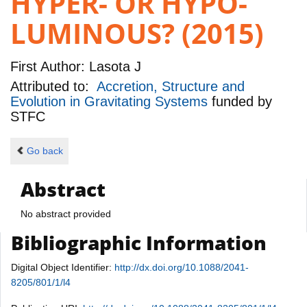
HYPER- OR HYPO-
LUMINOUS? (2015)
First Author:
Lasota J
Attributed to:
Accretion, Structure and
Evolution in Gravitating Systems
funded by
STFC
Go back
Abstract
No abstract provided
Bibliographic Information
Digital Object Identifier:
http://dx.doi.org/10.1088/2041-
8205/801/1/l4