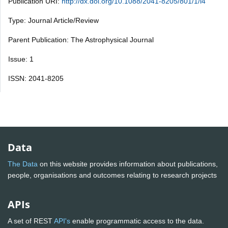
Publication URI:
http://dx.doi.org/10.1088/2041-8205/801/1/l4
Type: Journal Article/Review
Parent Publication: The Astrophysical Journal
Issue: 1
ISSN: 2041-8205
Data
The Data
on this website provides information about publications,
people, organisations and outcomes relating to research projects
APIs
A set of REST
API's
enable programmatic access to the data.