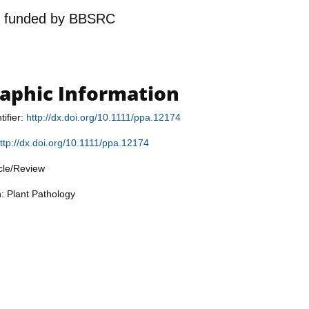
n
funded by
BBSRC
raphic Information
tifier:
http://dx.doi.org/10.1111/ppa.12174
ttp://dx.doi.org/10.1111/ppa.12174
icle/Review
n: Plant Pathology