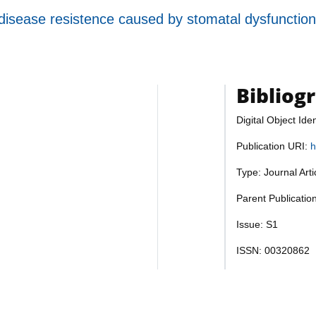
 disease resistence caused by stomatal dysfunctio
Bibliog
Digital Object Iden
Publication URI:
h
Type: Journal Art
Parent Publicatio
Issue: S1
ISSN: 00320862