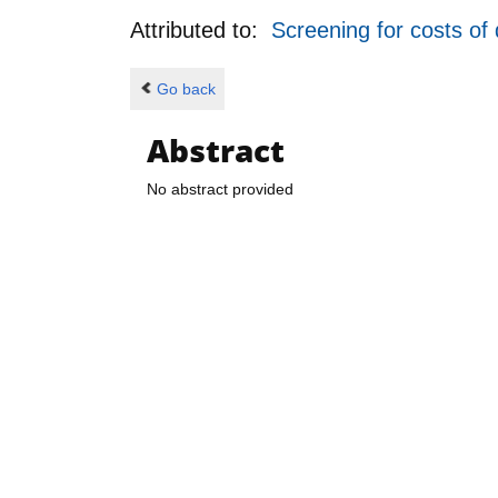
Attributed to:
Screening for costs of
Go back
Abstract
No abstract provided