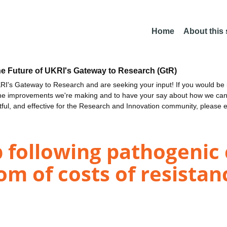
Home
About this
he Future of UKRI's Gateway to Research (GtR)
I's Gateway to Research and are seeking your input! If you would be i
the improvements we're making and to have your say about how we c
ctful, and effective for the Research and Innovation community, please 
 following pathogenic 
m of costs of resistan