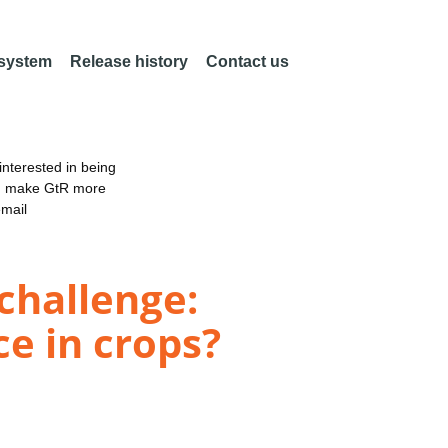
 system
Release history
Contact us
nterested in being
an make GtR more
email
challenge:
ce in crops?