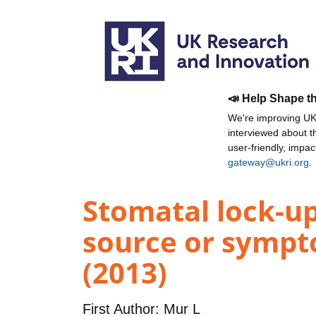
📣 Help Shape t
We're improving UKR
interviewed about 
user-friendly, impa
gateway@ukri.org
.
Stomatal lock-up
source or sympto
(2013)
First Author:
Mur L