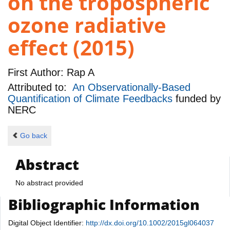
on the tropospheric
ozone radiative
effect (2015)
First Author:
Rap A
Attributed to:
An Observationally-Based
Quantification of Climate Feedbacks
funded by
NERC
Go back
Abstract
No abstract provided
Bibliographic Information
Digital Object Identifier:
http://dx.doi.org/10.1002/2015gl064037