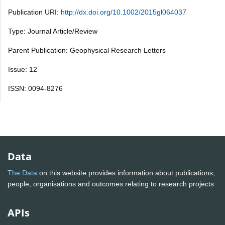
Publication URI:
http://dx.doi.org/10.1002/2015gl064037
Type: Journal Article/Review
Parent Publication: Geophysical Research Letters
Issue: 12
ISSN: 0094-8276
Data
The Data
on this website provides information about publications,
people, organisations and outcomes relating to research projects
APIs