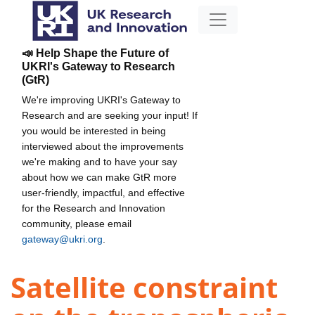
📣 Help Shape the Future of
UKRI's Gateway to Research
(GtR)
We're improving UKRI's Gateway to
Research and are seeking your input! If
you would be interested in being
interviewed about the improvements
we're making and to have your say
about how we can make GtR more
user-friendly, impactful, and effective
for the Research and Innovation
community, please email
gateway@ukri.org
.
Satellite constraint