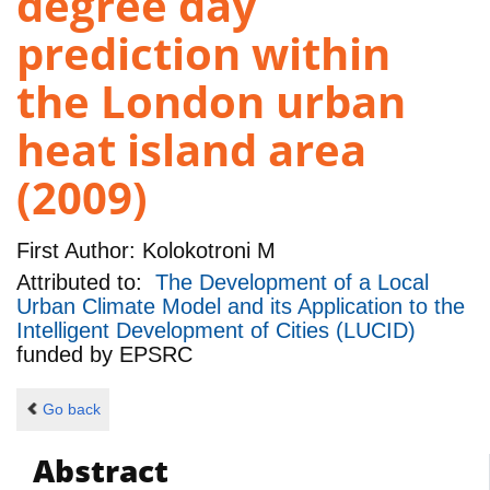
degree day
prediction within
the London urban
heat island area
(2009)
First Author:
Kolokotroni M
Attributed to:
The Development of a Local
Urban Climate Model and its Application to the
Intelligent Development of Cities (LUCID)
funded by
EPSRC
Go back
Abstract