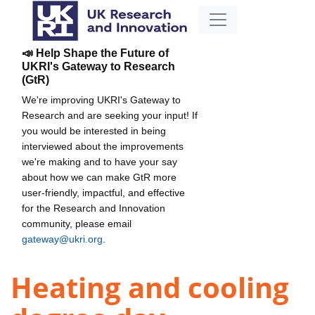
📣 Help Shape the Future of
UKRI's Gateway to Research
(GtR)
We're improving UKRI's Gateway to
Research and are seeking your input! If
you would be interested in being
interviewed about the improvements
we're making and to have your say
about how we can make GtR more
user-friendly, impactful, and effective
for the Research and Innovation
community, please email
gateway@ukri.org
.
Heating and cooling