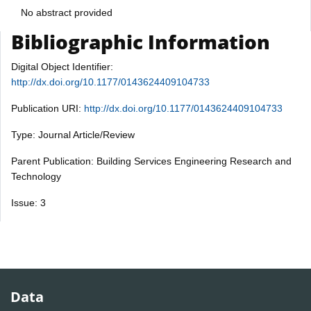
No abstract provided
Bibliographic Information
Digital Object Identifier:
http://dx.doi.org/10.1177/0143624409104733
Publication URI:
http://dx.doi.org/10.1177/0143624409104733
Type: Journal Article/Review
Parent Publication: Building Services Engineering Research and
Technology
Issue: 3
Data