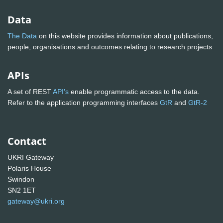
Data
The Data
on this website provides information about publications,
people, organisations and outcomes relating to research projects
APIs
A set of REST
API's
enable programmatic access to the data.
Refer to the application programming interfaces
GtR
and
GtR-2
Contact
UKRI Gateway
Polaris House
Swindon
SN2 1ET
gateway@ukri.org