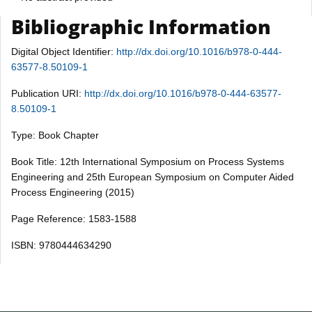
Bibliographic Information
Digital Object Identifier:
http://dx.doi.org/10.1016/b978-0-444-
63577-8.50109-1
Publication URI:
http://dx.doi.org/10.1016/b978-0-444-63577-
8.50109-1
Type: Book Chapter
Book Title: 12th International Symposium on Process Systems
Engineering and 25th European Symposium on Computer Aided
Process Engineering (2015)
Page Reference: 1583-1588
ISBN: 9780444634290