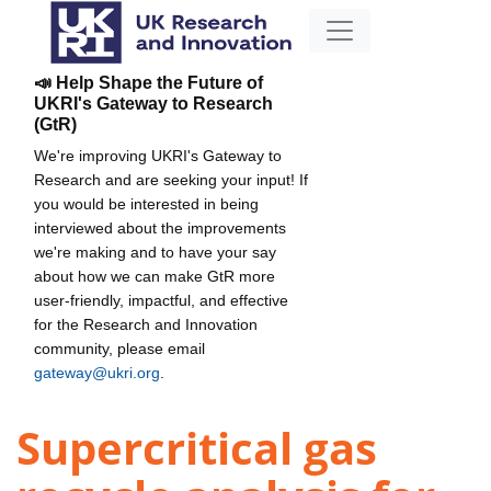
📣 Help Shape the Future of
UKRI's Gateway to Research
(GtR)
We're improving UKRI's Gateway to
Research and are seeking your input! If
you would be interested in being
interviewed about the improvements
we're making and to have your say
about how we can make GtR more
user-friendly, impactful, and effective
for the Research and Innovation
community, please email
gateway@ukri.org
.
Supercritical gas