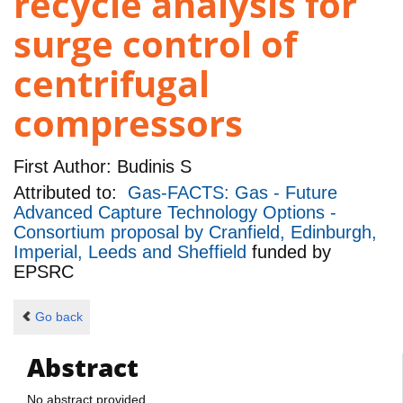
recycle analysis for
surge control of
centrifugal
compressors
First Author:
Budinis S
Attributed to:
Gas-FACTS: Gas - Future
Advanced Capture Technology Options -
Consortium proposal by Cranfield, Edinburgh,
Imperial, Leeds and Sheffield
funded by
EPSRC
Go back
Abstract
No abstract provided