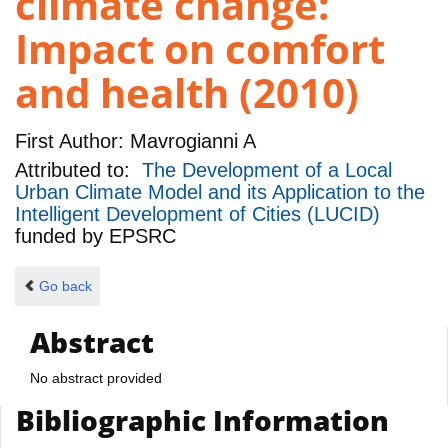
climate change:
Impact on comfort
and health (2010)
First Author:
Mavrogianni A
Attributed to:
The Development of a Local
Urban Climate Model and its Application to the
Intelligent Development of Cities (LUCID)
funded by
EPSRC
Go back
Abstract
No abstract provided
Bibliographic Information