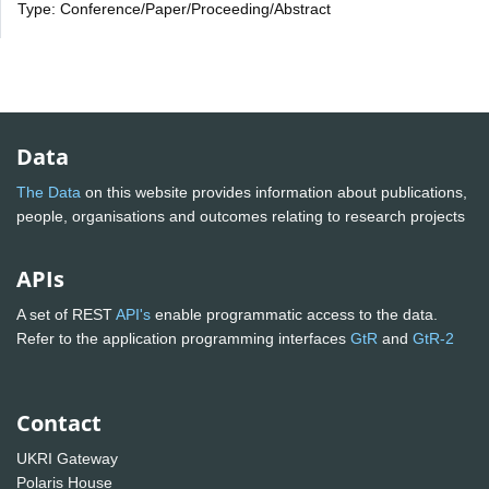
Type: Conference/Paper/Proceeding/Abstract
Data
The Data
on this website provides information about publications,
people, organisations and outcomes relating to research projects
APIs
A set of REST
API's
enable programmatic access to the data.
Refer to the application programming interfaces
GtR
and
GtR-2
Contact
UKRI Gateway
Polaris House