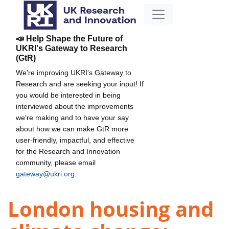
📣 Help Shape the Future of
UKRI's Gateway to Research
(GtR)
We're improving UKRI's Gateway to
Research and are seeking your input! If
you would be interested in being
interviewed about the improvements
we're making and to have your say
about how we can make GtR more
user-friendly, impactful, and effective
for the Research and Innovation
community, please email
gateway@ukri.org
.
London housing and