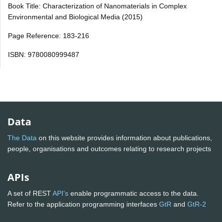
Book Title: Characterization of Nanomaterials in Complex
Environmental and Biological Media (2015)
Page Reference: 183-216
ISBN: 9780080999487
Data
The Data
on this website provides information about publications,
people, organisations and outcomes relating to research projects
APIs
A set of REST
API's
enable programmatic access to the data.
Refer to the application programming interfaces
GtR
and
GtR-2