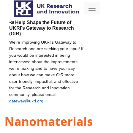
📣 Help Shape the Future of
UKRI's Gateway to Research
(GtR)
We're improving UKRI's Gateway to
Research and are seeking your input! If
you would be interested in being
interviewed about the improvements
we're making and to have your say
about how we can make GtR more
user-friendly, impactful, and effective
for the Research and Innovation
community, please email
gateway@ukri.org
.
Nanomaterials