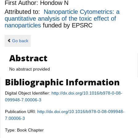
First Author:
Hondow N
Attributed to:
Nanoparticle Cytometrics: a
quantitative analysis of the toxic effect of
nanoparticles
funded by
EPSRC
Go back
Abstract
No abstract provided
Bibliographic Information
Digital Object Identifier:
http://dx.doi.org/10.1016/b978-0-08-
099948-7.00006-3
Publication URI:
http://dx.doi.org/10.1016/b978-0-08-099948-
7.00006-3
Type: Book Chapter