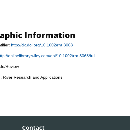
raphic Information
tifier:
http://dx.doi.org/10.1002/rra.3068
ttp://onlinelibrary.wiley.com/doi/10.1002/rra.3068/full
icle/Review
n: River Research and Applications
Contact