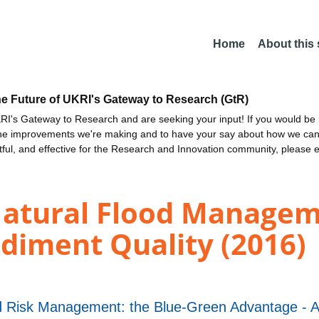
Home
About this
he Future of UKRI's Gateway to Research (GtR)
I's Gateway to Research and are seeking your input! If you would be i
the improvements we're making and to have your say about how we c
ctful, and effective for the Research and Innovation community, please 
Natural Flood Manage
diment Quality (2016)
d Risk Management: the Blue-Green Advantage -