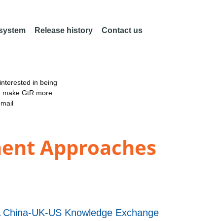
 system
Release history
Contact us
nterested in being
an make GtR more
email
ment Approaches
 A China-UK-US Knowledge Exchange