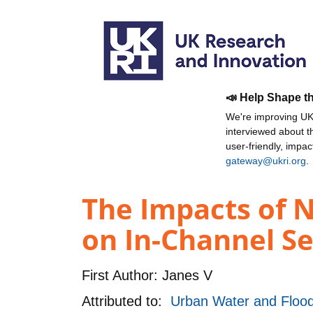
📣 Help Shape t
We're improving UKR
interviewed about 
user-friendly, impa
gateway@ukri.org
.
The Impacts of 
on In-Channel Se
First Author:
Janes V
Attributed to:
Urban Water and Floo