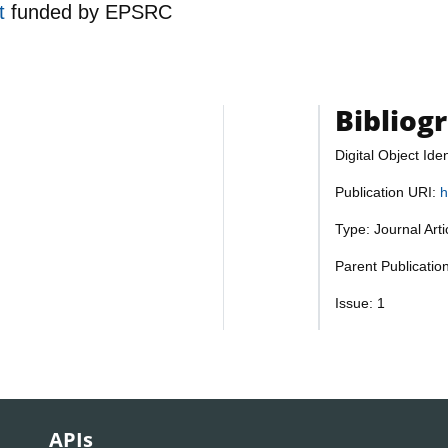
nt
funded by
EPSRC
Bibliog
Digital Object Iden
Publication URI:
h
Type: Journal Art
Parent Publicatio
Issue: 1
APIs