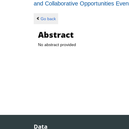
and Collaborative Opportunities Eve
Go back
Abstract
No abstract provided
Data