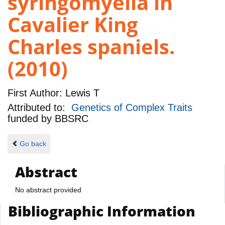
syringomyelia in
Cavalier King
Charles spaniels.
(2010)
First Author:
Lewis T
Attributed to:
Genetics of Complex Traits
funded by
BBSRC
Go back
Abstract
No abstract provided
Bibliographic Information