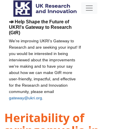
📣 Help Shape the Future of
UKRI's Gateway to Research
(GtR)
We're improving UKRI's Gateway to
Research and are seeking your input! If
you would be interested in being
interviewed about the improvements
we're making and to have your say
about how we can make GtR more
user-friendly, impactful, and effective
for the Research and Innovation
community, please email
gateway@ukri.org
.
Heritability of