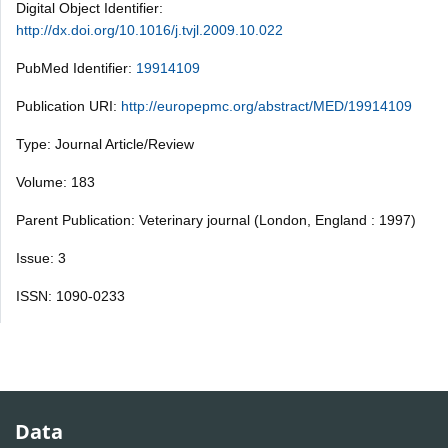
Digital Object Identifier:
http://dx.doi.org/10.1016/j.tvjl.2009.10.022
PubMed Identifier:
19914109
Publication URI:
http://europepmc.org/abstract/MED/19914109
Type: Journal Article/Review
Volume: 183
Parent Publication: Veterinary journal (London, England : 1997)
Issue: 3
ISSN: 1090-0233
Data