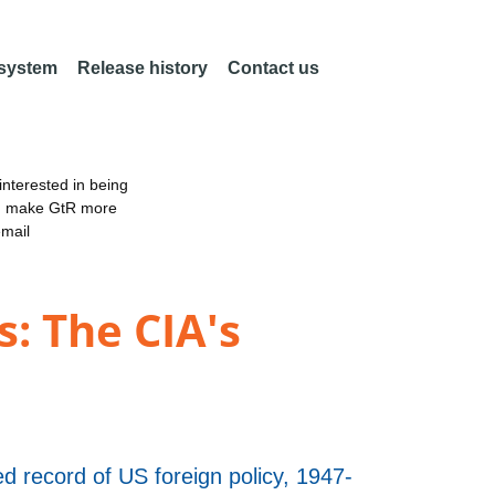
 system
Release history
Contact us
nterested in being
an make GtR more
email
: The CIA's
d record of US foreign policy, 1947-