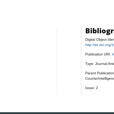
Bibliog
Digital Object Iden
http://dx.doi.or
Publication URI:
h
Type: Journal Art
Parent Publication
CounterIntelligen
Issue: 2