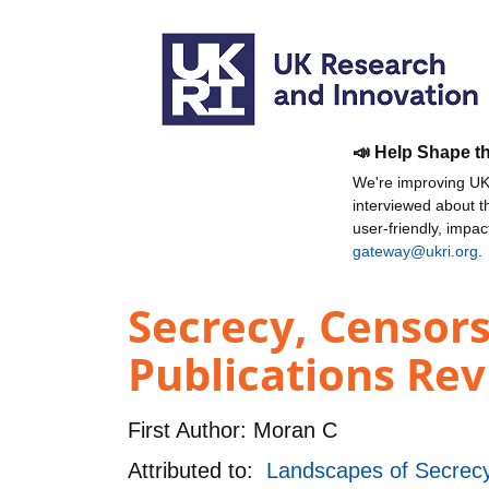
📣 Help Shape t
We're improving UKR
interviewed about 
user-friendly, impa
gateway@ukri.org
.
Secrecy, Censors
Publications Rev
First Author:
Moran C
Attributed to:
Landscapes of Secrecy: