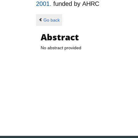
2001.
funded by
AHRC
Go back
Abstract
No abstract provided