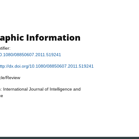
raphic Information
tifier:
g/10.1080/08850607.2011.519241
ttp://dx.doi.org/10.1080/08850607.2011.519241
icle/Review
: International Journal of Intelligence and
ce