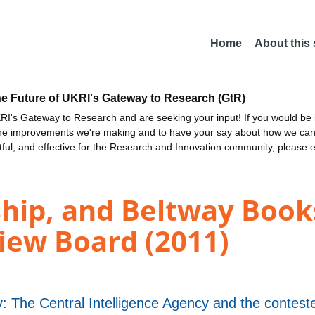
Home
About this
he Future of UKRI's Gateway to Research (GtR)
I's Gateway to Research and are seeking your input! If you would be i
the improvements we're making and to have your say about how we c
ctful, and effective for the Research and Innovation community, please 
hip, and Beltway Books
iew Board (2011)
 The Central Intelligence Agency and the conteste