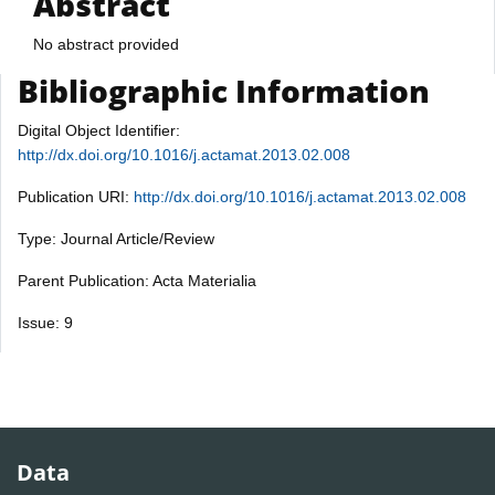
Abstract
No abstract provided
Bibliographic Information
Digital Object Identifier:
http://dx.doi.org/10.1016/j.actamat.2013.02.008
Publication URI:
http://dx.doi.org/10.1016/j.actamat.2013.02.008
Type: Journal Article/Review
Parent Publication: Acta Materialia
Issue: 9
Data