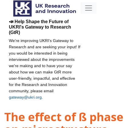
📣 Help Shape the Future of
UKRI's Gateway to Research
(GtR)
We're improving UKRI's Gateway to
Research and are seeking your input! If
you would be interested in being
interviewed about the improvements
we're making and to have your say
about how we can make GtR more
user-friendly, impactful, and effective
for the Research and Innovation
community, please email
gateway@ukri.org
.
The effect of ß phase