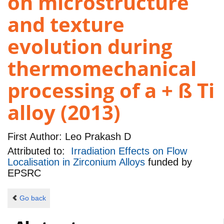
on microstructure
and texture
evolution during
thermomechanical
processing of a + ß Ti
alloy (2013)
First Author:
Leo Prakash D
Attributed to:
Irradiation Effects on Flow
Localisation in Zirconium Alloys
funded by
EPSRC
Go back