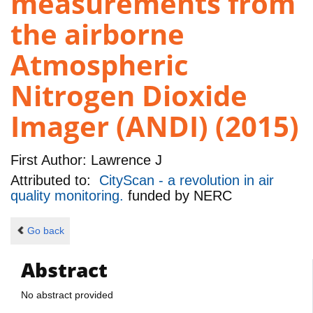
measurements from
the airborne
Atmospheric
Nitrogen Dioxide
Imager (ANDI) (2015)
First Author:
Lawrence J
Attributed to:
CityScan - a revolution in air
quality monitoring.
funded by
NERC
Go back
Abstract
No abstract provided