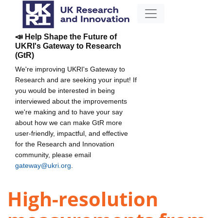
📣 Help Shape the Future of
UKRI's Gateway to Research
(GtR)
We're improving UKRI's Gateway to
Research and are seeking your input! If
you would be interested in being
interviewed about the improvements
we're making and to have your say
about how we can make GtR more
user-friendly, impactful, and effective
for the Research and Innovation
community, please email
gateway@ukri.org
.
High-resolution