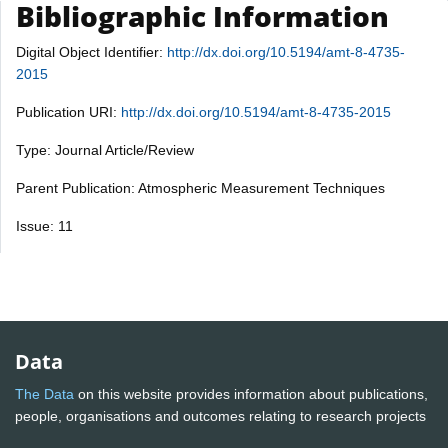
Bibliographic Information
Digital Object Identifier:
http://dx.doi.org/10.5194/amt-8-4735-
2015
Publication URI:
http://dx.doi.org/10.5194/amt-8-4735-2015
Type: Journal Article/Review
Parent Publication: Atmospheric Measurement Techniques
Issue: 11
Data
The Data
on this website provides information about publications,
people, organisations and outcomes relating to research projects