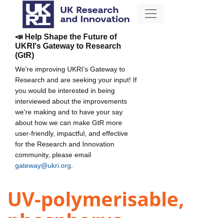
📣 Help Shape the Future of
UKRI's Gateway to Research
(GtR)
We're improving UKRI's Gateway to
Research and are seeking your input! If
you would be interested in being
interviewed about the improvements
we're making and to have your say
about how we can make GtR more
user-friendly, impactful, and effective
for the Research and Innovation
community, please email
gateway@ukri.org
.
UV-polymerisable,