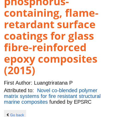
phosphorus-
containing, flame-
retardant surface
coatings for glass
fibre-reinforced
epoxy composites
(2015)
First Author:
Luangtriratana P
Attributed to:
Novel co-blended polymer
matrix systems for fire resistant structural
marine composites
funded by
EPSRC
Go back