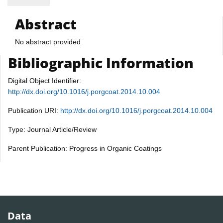
Abstract
No abstract provided
Bibliographic Information
Digital Object Identifier:
http://dx.doi.org/10.1016/j.porgcoat.2014.10.004
Publication URI:
http://dx.doi.org/10.1016/j.porgcoat.2014.10.004
Type: Journal Article/Review
Parent Publication: Progress in Organic Coatings
Data