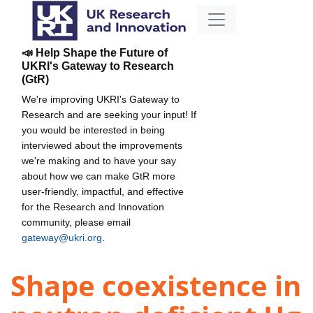
📣 Help Shape the Future of
UKRI's Gateway to Research
(GtR)
We're improving UKRI's Gateway to
Research and are seeking your input! If
you would be interested in being
interviewed about the improvements
we're making and to have your say
about how we can make GtR more
user-friendly, impactful, and effective
for the Research and Innovation
community, please email
gateway@ukri.org
.
Shape coexistence in