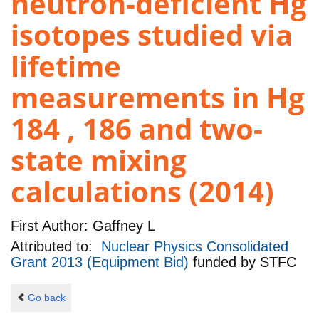
neutron-deficient Hg
isotopes studied via
lifetime
measurements in Hg
184 , 186 and two-
state mixing
calculations (2014)
First Author:
Gaffney L
Attributed to:
Nuclear Physics Consolidated
Grant 2013 (Equipment Bid)
funded by
STFC
Go back