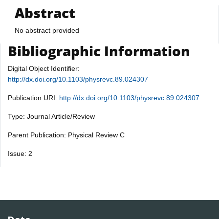
Abstract
No abstract provided
Bibliographic Information
Digital Object Identifier:
http://dx.doi.org/10.1103/physrevc.89.024307
Publication URI:
http://dx.doi.org/10.1103/physrevc.89.024307
Type: Journal Article/Review
Parent Publication: Physical Review C
Issue: 2