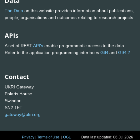
Data
The Data
on this website provides information about publications,
people, organisations and outcomes relating to research projects
APIs
A set of REST
API's
enable programmatic access to the data.
Refer to the application programming interfaces
GtR
and
GtR-2
Contact
UKRI Gateway
Polaris House
Swindon
SN2 1ET
gateway@ukri.org
Privacy
|
Terms of Use
|
OGL
Data last updated: 06 Jul 2026