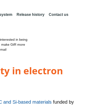
 system
Release history
Contact us
nterested in being
an make GtR more
email
ty in electron
 C and Si-based materials
funded by