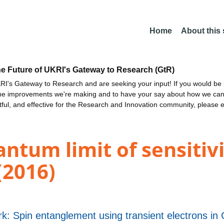
Home
About this
he Future of UKRI's Gateway to Research (GtR)
I's Gateway to Research and are seeking your input! If you would be i
the improvements we're making and to have your say about how we c
ctful, and effective for the Research and Innovation community, please 
ntum limit of sensitivi
(2016)
k: Spin entanglement using transient electrons in