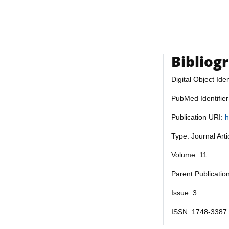
Bibliog
Digital Object Iden
PubMed Identifie
Publication URI:
h
Type: Journal Art
Volume: 11
Parent Publicatio
Issue: 3
ISSN: 1748-3387