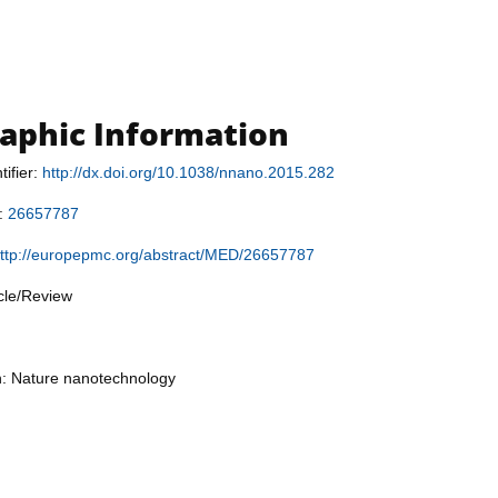
raphic Information
tifier:
http://dx.doi.org/10.1038/nnano.2015.282
r:
26657787
ttp://europepmc.org/abstract/MED/26657787
icle/Review
n: Nature nanotechnology