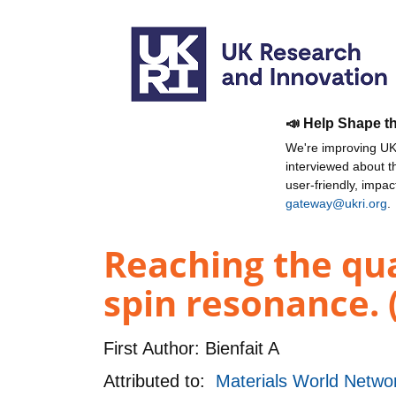
📣 Help Shape t
We're improving UKR
interviewed about 
user-friendly, impa
gateway@ukri.org
.
Reaching the qua
spin resonance. 
First Author:
Bienfait A
Attributed to:
Materials World Networ