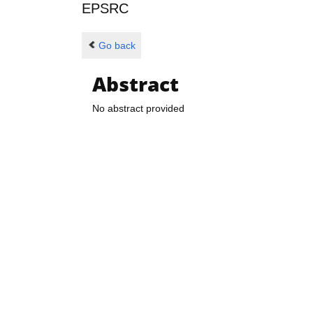
EPSRC
Go back
Abstract
No abstract provided