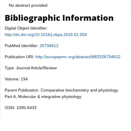
No abstract provided
Bibliographic Information
Digital Object Identifier:
http://dx.doi.org/10.1016/j.cbpa.2016.01.004
PubMed Identifier:
26794612
Publication URI:
http://europepmc.org/abstract/MED/26794612
Type: Journal Article/Review
Volume: 194
Parent Publication: Comparative biochemistry and physiology.
Part A, Molecular & integrative physiology
ISSN: 1095-6433