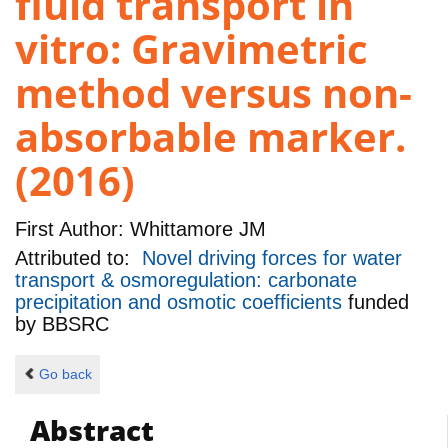
fluid transport in
vitro: Gravimetric
method versus non-
absorbable marker.
(2016)
First Author:
Whittamore JM
Attributed to:
Novel driving forces for water
transport & osmoregulation: carbonate
precipitation and osmotic coefficients
funded
by
BBSRC
Go back
Abstract