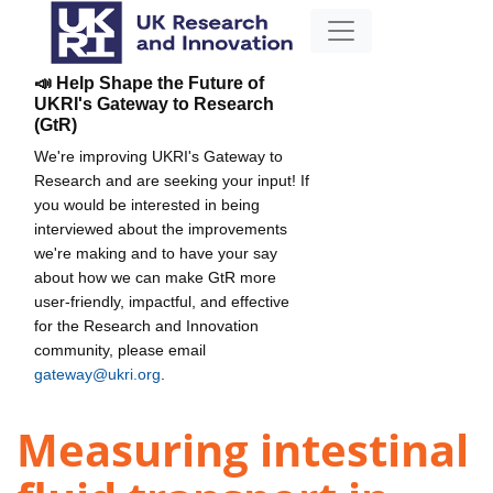
📣 Help Shape the Future of
UKRI's Gateway to Research
(GtR)
We're improving UKRI's Gateway to
Research and are seeking your input! If
you would be interested in being
interviewed about the improvements
we're making and to have your say
about how we can make GtR more
user-friendly, impactful, and effective
for the Research and Innovation
community, please email
gateway@ukri.org
.
Measuring intestinal