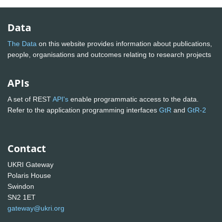
Data
The Data
on this website provides information about publications,
people, organisations and outcomes relating to research projects
APIs
A set of REST
API's
enable programmatic access to the data.
Refer to the application programming interfaces
GtR
and
GtR-2
Contact
UKRI Gateway
Polaris House
Swindon
SN2 1ET
gateway@ukri.org