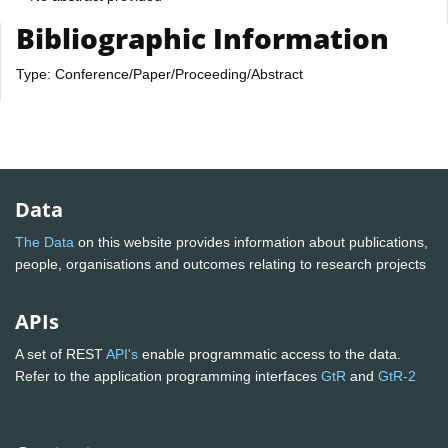
Bibliographic Information
Type: Conference/Paper/Proceeding/Abstract
Data
The Data
on this website provides information about publications,
people, organisations and outcomes relating to research projects
APIs
A set of REST
API's
enable programmatic access to the data.
Refer to the application programming interfaces
GtR
and
GtR-2