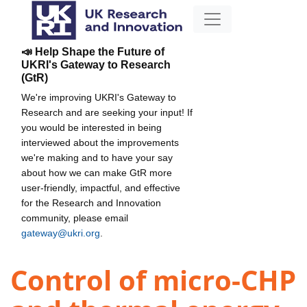
📣 Help Shape the Future of
UKRI's Gateway to Research
(GtR)
We're improving UKRI's Gateway to
Research and are seeking your input! If
you would be interested in being
interviewed about the improvements
we're making and to have your say
about how we can make GtR more
user-friendly, impactful, and effective
for the Research and Innovation
community, please email
gateway@ukri.org
.
Control of micro-CHP