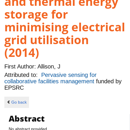
and thermal energy
storage for
minimising electrical
grid utilisation
(2014)
First Author:
Allison, J
Attributed to:
Pervasive sensing for
collaborative facilities management
funded by
EPSRC
Go back
Abstract
No abstract provided