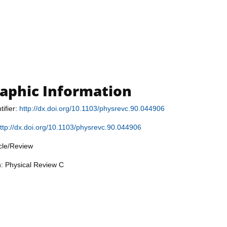
raphic Information
tifier:
http://dx.doi.org/10.1103/physrevc.90.044906
ttp://dx.doi.org/10.1103/physrevc.90.044906
icle/Review
n: Physical Review C