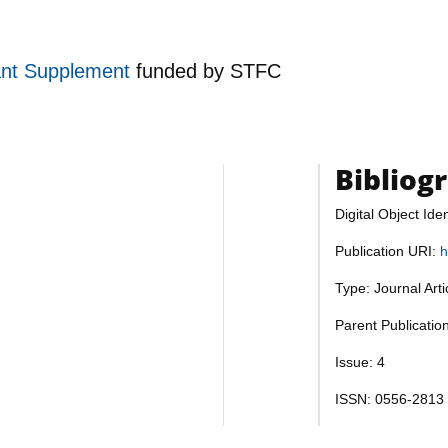
ant Supplement
funded by
STFC
Bibliog
Digital Object Iden
Publication URI:
h
Type: Journal Art
Parent Publicatio
Issue: 4
ISSN: 0556-2813