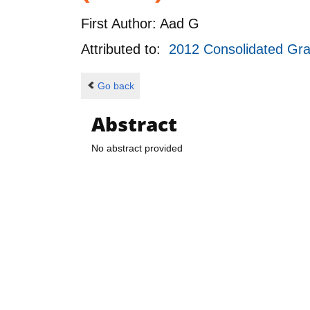
First Author:
Aad G
Attributed to:
2012 Consolidated Gr
Go back
Abstract
No abstract provided