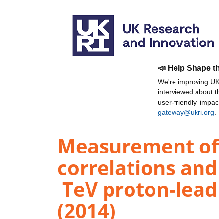
📣 Help Shape t
We're improving UKR
interviewed about 
user-friendly, impa
gateway@ukri.org
.
Measurement of 
correlations and
TeV proton-lead 
(2014)