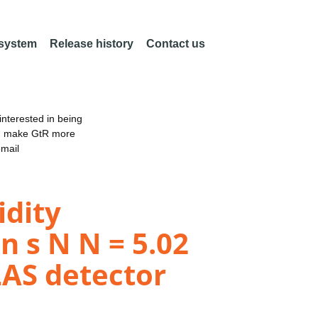
 system
Release history
Contact us
nterested in being
an make GtR more
email
dity
n s N N = 5.02
LAS detector