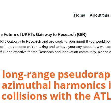
Home
About this
he Future of UKRI's Gateway to Research (GtR)
I's Gateway to Research and are seeking your input! If you would be i
the improvements we're making and to have your say about how we c
ctful, and effective for the Research and Innovation community, please 
long-range pseudorapi
 azimuthal harmonics i
collisions with the AT