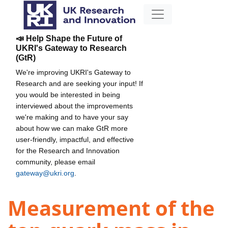
📣 Help Shape the Future of
UKRI's Gateway to Research
(GtR)
We're improving UKRI's Gateway to
Research and are seeking your input! If
you would be interested in being
interviewed about the improvements
we're making and to have your say
about how we can make GtR more
user-friendly, impactful, and effective
for the Research and Innovation
community, please email
gateway@ukri.org
.
Measurement of the