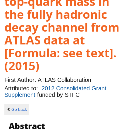
top-quark mass in
the fully hadronic
decay channel from
ATLAS data at
[Formula: see text].
(2015)
First Author:
ATLAS Collaboration
Attributed to:
2012 Consolidated Grant
Supplement
funded by
STFC
Go back
Abstract