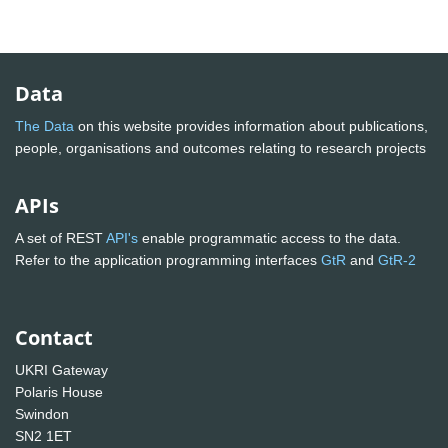
Data
The Data
on this website provides information about publications,
people, organisations and outcomes relating to research projects
APIs
A set of REST
API's
enable programmatic access to the data.
Refer to the application programming interfaces
GtR
and
GtR-2
Contact
UKRI Gateway
Polaris House
Swindon
SN2 1ET