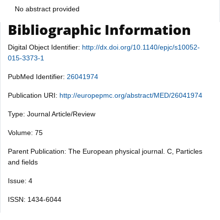
No abstract provided
Bibliographic Information
Digital Object Identifier:
http://dx.doi.org/10.1140/epjc/s10052-
015-3373-1
PubMed Identifier:
26041974
Publication URI:
http://europepmc.org/abstract/MED/26041974
Type: Journal Article/Review
Volume: 75
Parent Publication: The European physical journal. C, Particles
and fields
Issue: 4
ISSN: 1434-6044