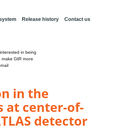
 system
Release history
Contact us
nterested in being
an make GtR more
email
n in the
 at center-of-
ATLAS detector