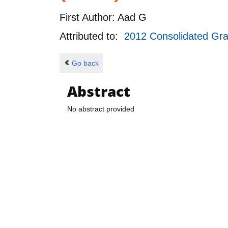
First Author:
Aad G
Attributed to:
2012 Consolidated Gr
Go back
Abstract
No abstract provided