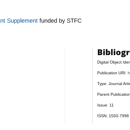
ant Supplement
funded by
STFC
Bibliog
Digital Object Iden
Publication URI:
h
Type: Journal Art
Parent Publicatio
Issue: 11
ISSN: 1550-7998