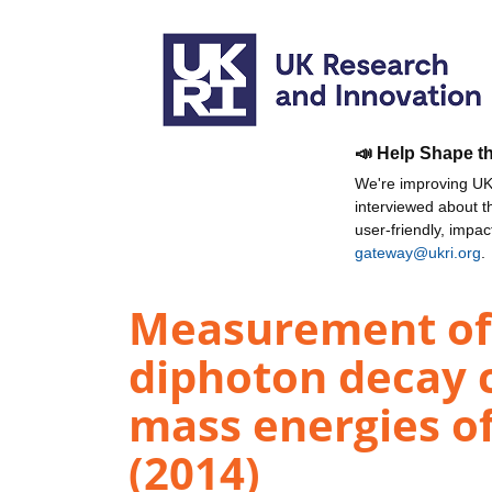
📣 Help Shape t
We're improving UKR
interviewed about 
user-friendly, impa
gateway@ukri.org
.
Measurement of 
diphoton decay ch
mass energies of
(2014)