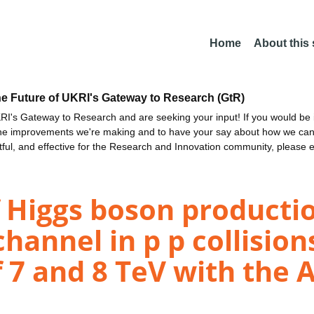
Home
About this
he Future of UKRI's Gateway to Research (GtR)
I's Gateway to Research and are seeking your input! If you would be i
the improvements we're making and to have your say about how we c
ctful, and effective for the Research and Innovation community, please 
Higgs boson productio
annel in p p collisions
 7 and 8 TeV with the 