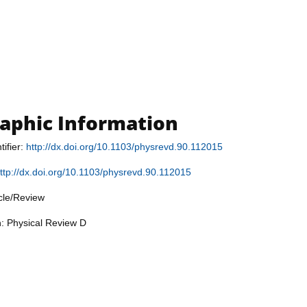
raphic Information
tifier:
http://dx.doi.org/10.1103/physrevd.90.112015
ttp://dx.doi.org/10.1103/physrevd.90.112015
icle/Review
n: Physical Review D