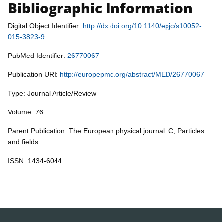
Bibliographic Information
Digital Object Identifier:
http://dx.doi.org/10.1140/epjc/s10052-
015-3823-9
PubMed Identifier:
26770067
Publication URI:
http://europepmc.org/abstract/MED/26770067
Type: Journal Article/Review
Volume: 76
Parent Publication: The European physical journal. C, Particles
and fields
ISSN: 1434-6044