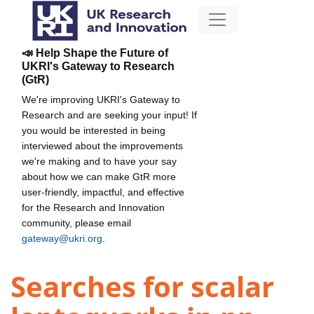
📣 Help Shape the Future of
UKRI's Gateway to Research
(GtR)
We're improving UKRI's Gateway to
Research and are seeking your input! If
you would be interested in being
interviewed about the improvements
we're making and to have your say
about how we can make GtR more
user-friendly, impactful, and effective
for the Research and Innovation
community, please email
gateway@ukri.org
.
Searches for scalar