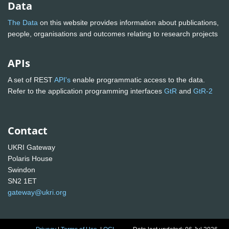
Data
The Data
on this website provides information about publications,
people, organisations and outcomes relating to research projects
APIs
A set of REST
API's
enable programmatic access to the data.
Refer to the application programming interfaces
GtR
and
GtR-2
Contact
UKRI Gateway
Polaris House
Swindon
SN2 1ET
gateway@ukri.org