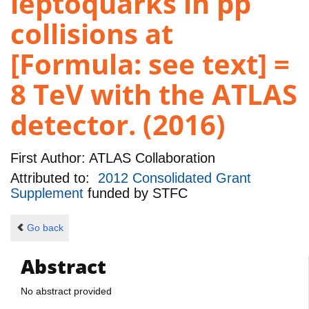
leptoquarks in pp
collisions at
[Formula: see text] =
8 TeV with the ATLAS
detector. (2016)
First Author:
ATLAS Collaboration
Attributed to:
2012 Consolidated Grant
Supplement
funded by
STFC
Go back
Abstract
No abstract provided