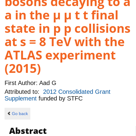
bosons decaying to a
a in the µ µ t t final
state in p p collisions
at s = 8 TeV with the
ATLAS experiment
(2015)
First Author:
Aad G
Attributed to:
2012 Consolidated Grant
Supplement
funded by
STFC
Go back
Abstract