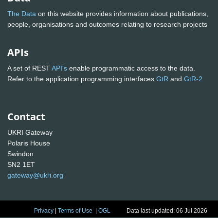
The Data
on this website provides information about publications,
people, organisations and outcomes relating to research projects
APIs
A set of REST
API's
enable programmatic access to the data.
Refer to the application programming interfaces
GtR
and
GtR-2
Contact
UKRI Gateway
Polaris House
Swindon
SN2 1ET
gateway@ukri.org
Privacy
|
Terms of Use
|
OGL
Data last updated: 06 Jul 2026