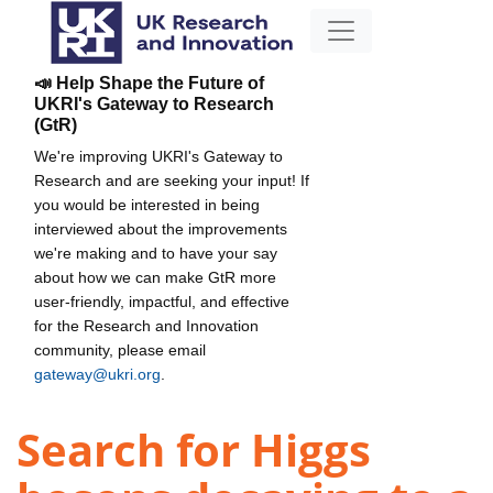
📣 Help Shape the Future of
UKRI's Gateway to Research
(GtR)
We're improving UKRI's Gateway to
Research and are seeking your input! If
you would be interested in being
interviewed about the improvements
we're making and to have your say
about how we can make GtR more
user-friendly, impactful, and effective
for the Research and Innovation
community, please email
gateway@ukri.org
.
Search for Higgs