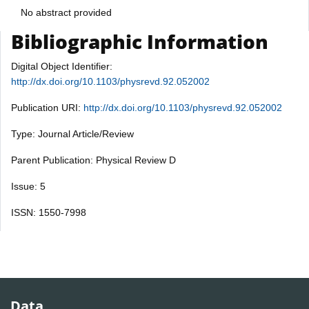
No abstract provided
Bibliographic Information
Digital Object Identifier:
http://dx.doi.org/10.1103/physrevd.92.052002
Publication URI:
http://dx.doi.org/10.1103/physrevd.92.052002
Type: Journal Article/Review
Parent Publication: Physical Review D
Issue: 5
ISSN: 1550-7998
Data